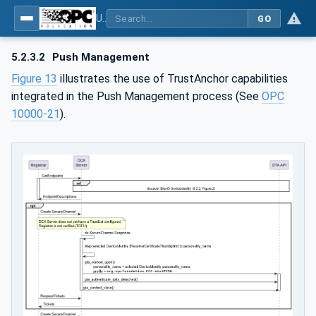
Using Generic Trust Anchor (GTA) API with OPC UA - Part 1: Generic Trust Anchor (GTA) API Profile for OPC UA
GO
5.2.3.2
Push Management
Figure 13
illustrates the use of TrustAnchor capabilities
integrated in the Push Management process (See
OPC
10000-21
).