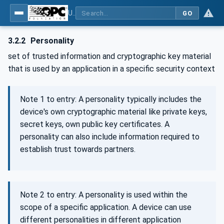
Using Generic Trust Anchor (GTA) API with OPC UA - Part 1: Generic Trust Anchor (GTA) API Profile for OPC UA
GO
3.2.2
Personality
set of trusted information and cryptographic key material
that is used by an application in a specific security context
Note 1 to entry: A personality typically includes the
device's own cryptographic material like private keys,
secret keys, own public key certificates. A
personality can also include information required to
establish trust towards partners.
Note 2 to entry: A personality is used within the
scope of a specific application. A device can use
different personalities in different application