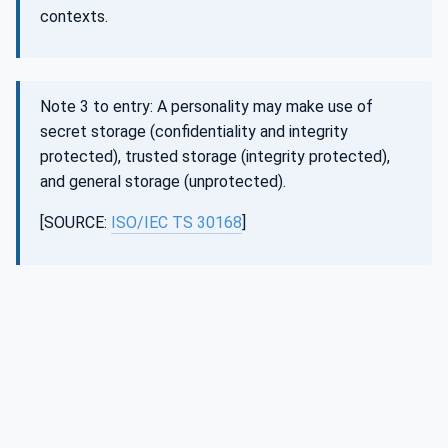
contexts.
Note 3 to entry: A personality may make use of
secret storage (confidentiality and integrity
protected), trusted storage (integrity protected),
and general storage (unprotected).
[SOURCE:
ISO/IEC TS 30168
]