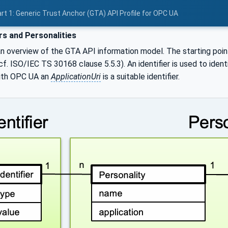
rt 1: Generic Trust Anchor (GTA) API Profile for OPC UA
ers and Personalities
n overview of the GTA API information model. The starting poi
(cf. ISO/IEC TS 30168 clause 5.5.3). An identifier is used to ident
ith OPC UA an
ApplicationUri
is a suitable identifier.