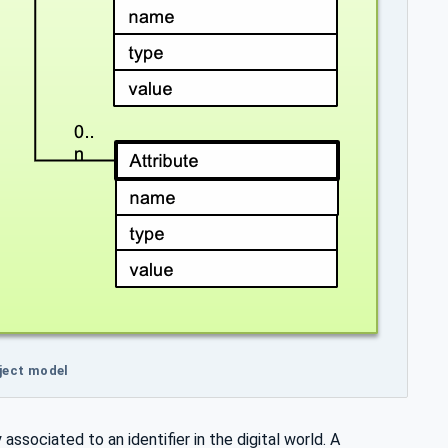
bject model
associated to an identifier in the digital world. A