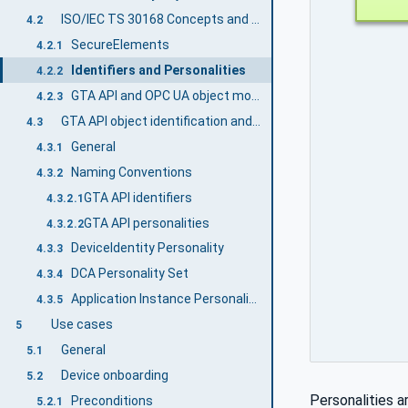
ISO/IEC TS 30168 Concepts and OPC UA
4.2
SecureElements
4.2.1
Identifiers and Personalities
4.2.2
GTA API and OPC UA object model mapping
4.2.3
GTA API object identification and naming conventions for OPC UA
4.3
General
4.3.1
Naming Conventions
4.3.2
GTA API identifiers
4.3.2.1
GTA API personalities
4.3.2.2
DeviceIdentity Personality
4.3.3
DCA Personality Set
4.3.4
Application Instance Personality Set
4.3.5
Use cases
5
General
5.1
Device onboarding
5.2
Personalities a
Preconditions
5.2.1