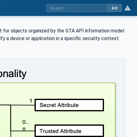
GO
nt for objects organized by the GTA API information model
ify a device or application in a specific security context.