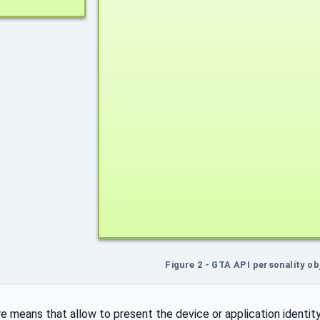
Figure 2 - GTA API personality o
re means that allow to present the device or application identity 