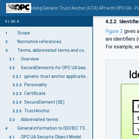
Using Generic Trust Anchor (GTA) API with OPC UA - Pa
4.2.2
Identifi
V1.00.0
Figure 2
gives a
Scope
1
are identifiers 
Normative references
2
For example, w
Terms, abbreviated terms and conventions
3
Overview
3.1
SecureElements for OPC UA based on ISO/IEC TS 30168 terms
3.2
generic trust anchor application programming interface (GTA API)
3.2.1
Personality
3.2.2
Certificate
3.2.3
SecureElement (SE)
3.2.4
TrustAnchor
3.2.5
Abbreviated terms
3.3
General information to ISO/IEC TS 30168 (GTA API) and OPC UA
4
OPC UA Security Object Model
4.1