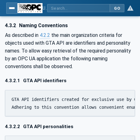
Using Generic Trust Anchor (GTA) API with OPC UA - Part 1: Generic Trust Anchor (GTA) API Profile for OPC UA
GO
4.3.2
Naming Conventions
As described in
4.2.2
the main organization criteria for
objects used with GTA API are identifiers and personality
names. To allow easy retrieval of the required personality
by an OPC UA application the following naming
conventions shall be observed.
4.3.2.1
GTA API identifiers
GTA API identifiers created for exclusive use by OP
Adhering to this convention allows convenient enume
4.3.2.2
GTA API personalities