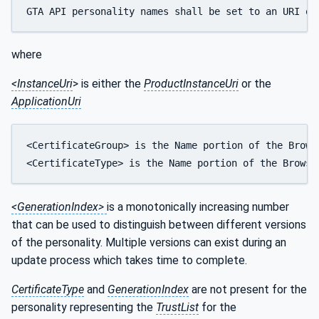
GTA API personality names shall be set to an URI qu
where
<InstanceUri
> is either the
ProductInstanceUri
or the
ApplicationUri
<CertificateGroup> is the Name portion of the Brows
<CertificateType> is the Name portion of the Browse
<GenerationIndex>
is a monotonically increasing number
that can be used to distinguish between different versions
of the personality. Multiple versions can exist during an
update process which takes time to complete.
CertificateType
and
GenerationIndex
are not present for the
personality representing the
TrustList
for the