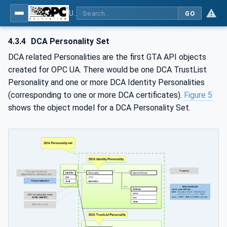
Using Generic Trust Anchor (GTA) API with OPC UA - Part 1: Generic Trust Anchor (GTA) API Profile for OPC UA
GO
4.3.4
DCA Personality Set
DCA related Personalities are the first GTA API objects
created for OPC UA. There would be one DCA TrustList
Personality and one or more DCA Identity Personalities
(corresponding to one or more DCA certificates).
Figure 5
shows the object model for a DCA Personality Set.