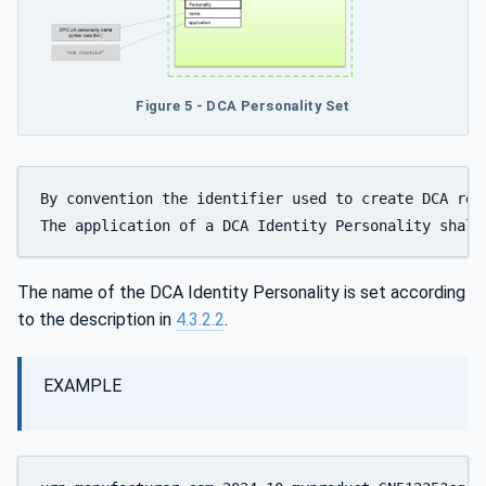
Figure 5 - DCA Personality Set
By convention the identifier used to create DCA rel
The application of a DCA Identity Personality shall
The name of the DCA Identity Personality is set according
to the description in
4.3.2.2
.
EXAMPLE