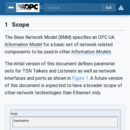
OPC Unified Architecture - Part 22: Base Network Model
GO
1
Scope
The Base Network Model (BNM) specifies an OPC UA
Information Model
for a basic set of network related
components to be used in other
Information Models
.
The initial version of this document defines parameter
sets for TSN Talkers and Listeners as well as network
interfaces and ports as shown in
Figure 1
. A future version
of this document is expected to have a broader scope of
other network technologies than Ethernet only.