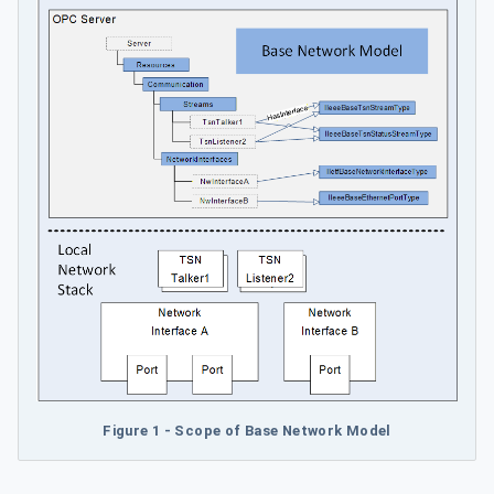
Figure 1 - Scope of Base Network Model