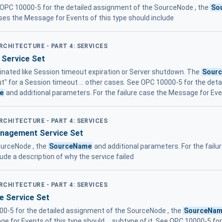
OPC 10000-5 for the detailed assignment of the SourceNode , the
So
ases the Message for Events of this type should include
ARCHITECTURE - PART 4: SERVICES
 Service Set
minated like Session timeout expiration or Server shutdown. The
Sour
t" for a Session timeout ... other cases. See OPC 10000-5 for the det
e
and additional parameters. For the failure case the Message for Eve
ARCHITECTURE - PART 4: SERVICES
anagement Service Set
ourceNode , the
SourceName
and additional parameters. For the failu
lude a description of why the service failed
ARCHITECTURE - PART 4: SERVICES
te Service Set
000-5 for the detailed assignment of the SourceNode , the
SourceNa
ge for Events of this type should ... subtype of it. See OPC 10000-5 f