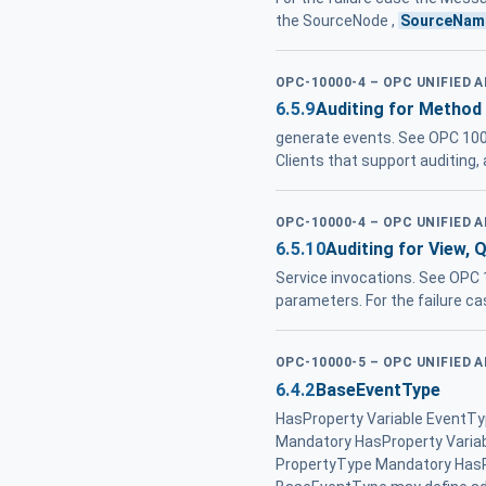
the SourceNode ,
SourceNam
OPC-10000-4 – OPC UNIFIED 
6.5.9
Auditing for Method
generate events. See OPC 100
Clients that support auditing
OPC-10000-4 – OPC UNIFIED 
6.5.10
Auditing for View, 
Service invocations. See OPC 
parameters. For the failure ca
OPC-10000-5 – OPC UNIFIED 
6.4.2
BaseEventType
HasProperty Variable EventT
Mandatory HasProperty Varia
PropertyType Mandatory HasPr