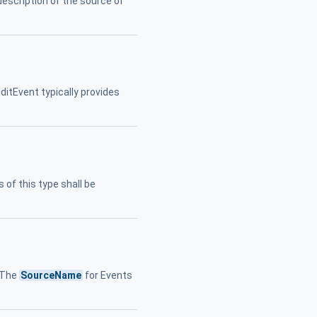
description of the source of
ditEvent typically provides
 of this type shall be
. The
SourceName
for Events