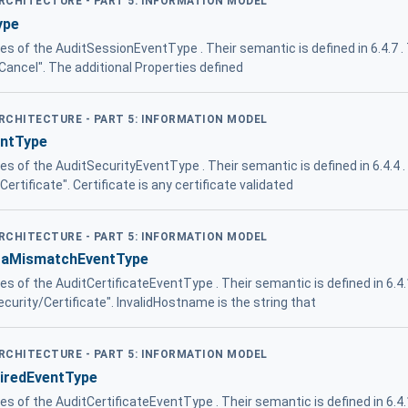
ARCHITECTURE - PART 5: INFORMATION MODEL
ype
ies of the AuditSessionEventType . Their semantic is defined in 6.4.7 
/Cancel". The additional Properties defined
ARCHITECTURE - PART 5: INFORMATION MODEL
entType
ies of the AuditSecurityEventType . Their semantic is defined in 6.4.4 
Certificate". Certificate is any certificate validated
ARCHITECTURE - PART 5: INFORMATION MODEL
ataMismatchEventType
ies of the AuditCertificateEventType . Their semantic is defined in 6.4
ecurity/Certificate". InvalidHostname is the string that
ARCHITECTURE - PART 5: INFORMATION MODEL
piredEventType
ies of the AuditCertificateEventType . Their semantic is defined in 6.4