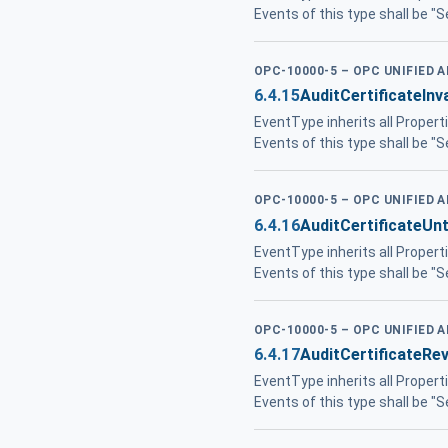
Events of this type shall be "
OPC-10000-5 – OPC UNIFIED 
6.4.15
AuditCertificateInv
EventType inherits all Propert
Events of this type shall be "
OPC-10000-5 – OPC UNIFIED 
6.4.16
AuditCertificateUn
EventType inherits all Propert
Events of this type shall be "
OPC-10000-5 – OPC UNIFIED 
6.4.17
AuditCertificateR
EventType inherits all Propert
Events of this type shall be "