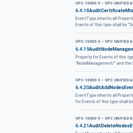
OPC-10000-5 – OPC UNIFIED 
6.4.18
AuditCertificateM
EventType inherits all Propert
Events of this type shall be "
OPC-10000-5 – OPC UNIFIED 
6.4.19
AuditNodeManagem
Property for Events of this ty
"NodeManagement/" and the S
OPC-10000-5 – OPC UNIFIED 
6.4.20
AuditAddNodesEve
EventType inherits all Proper
for Events of this type shall
OPC-10000-5 – OPC UNIFIED 
6.4.21
AuditDeleteNodesE