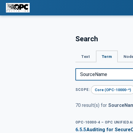
Search
Text
Term
Node
Core (OPC-10000-*)
SCOPE:
70 result(s) for
SourceNa
OPC-10000-4 – OPC UNIFIED 
6.5.5
Auditing for Secure