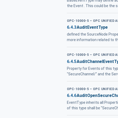
BaseEventType may define add
the Event . This could be the s
OPC-10000-5 – OPC UNIFIED 
6.4.3
AuditEventType
defined the SourceNode Proper
more information related to th
OPC-10000-5 – OPC UNIFIED 
6.4.5
AuditChannelEventT
Property for Events of this ty
"SecureChannel/" and the Ser
OPC-10000-5 – OPC UNIFIED 
6.4.6
AuditOpenSecureCha
EventType inherits all Propert
of this type shall be "Secure