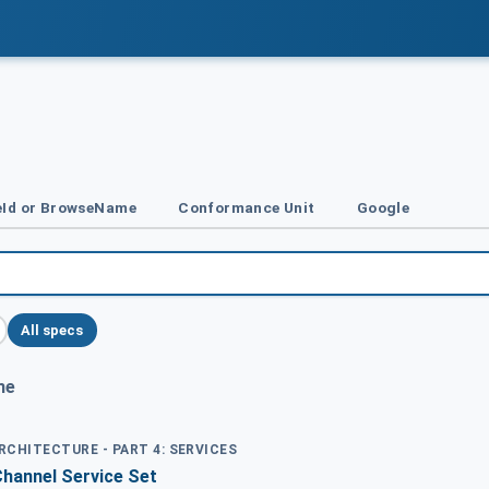
Id or BrowseName
Conformance Unit
Google
All specs
me
ARCHITECTURE - PART 4: SERVICES
Channel Service Set