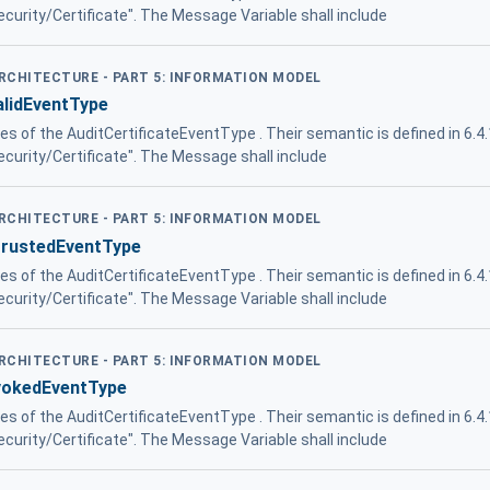
Security/Certificate". The Message Variable shall include
ARCHITECTURE - PART 5: INFORMATION MODEL
alidEventType
ies of the AuditCertificateEventType . Their semantic is defined in 6.4
Security/Certificate". The Message shall include
ARCHITECTURE - PART 5: INFORMATION MODEL
trustedEventType
ies of the AuditCertificateEventType . Their semantic is defined in 6.4
Security/Certificate". The Message Variable shall include
ARCHITECTURE - PART 5: INFORMATION MODEL
evokedEventType
ies of the AuditCertificateEventType . Their semantic is defined in 6.4
Security/Certificate". The Message Variable shall include