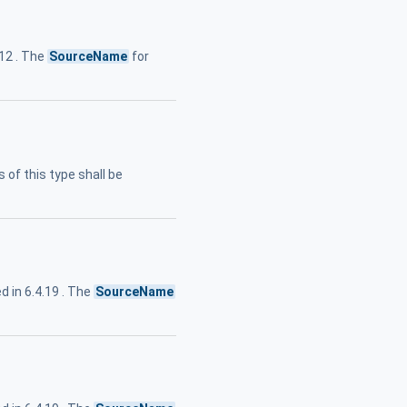
.12 . The
SourceName
for
 of this type shall be
 in 6.4.19 . The
SourceName