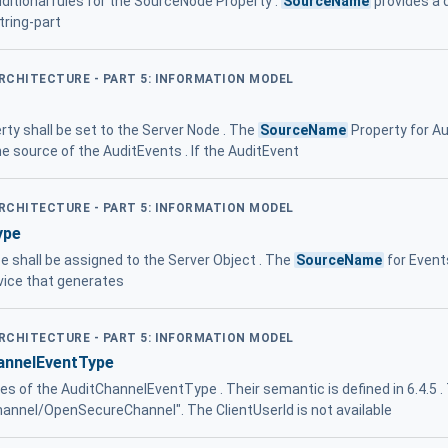
itional rules for the SourceNode Property .
SourceName
provides a 
tring-part
ARCHITECTURE - PART 5: INFORMATION MODEL
ty shall be set to the Server Node . The
SourceName
Property for Au
e source of the AuditEvents . If the AuditEvent
ARCHITECTURE - PART 5: INFORMATION MODEL
ype
pe shall be assigned to the Server Object . The
SourceName
for Events
vice that generates
ARCHITECTURE - PART 5: INFORMATION MODEL
nnelEventType
ies of the AuditChannelEventType . Their semantic is defined in 6.4.5 
Channel/OpenSecureChannel". The ClientUserId is not available