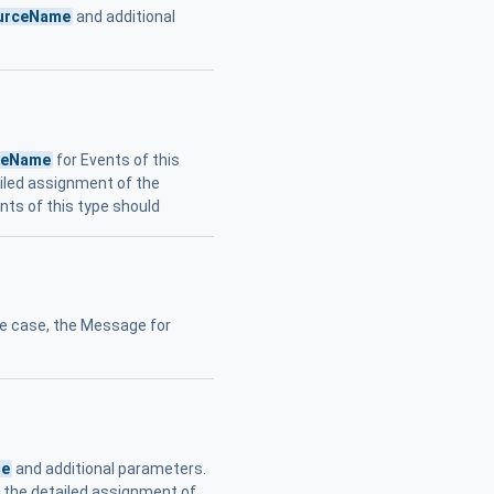
urceName
and additional
ceName
for Events of this
ailed assignment of the
nts of this type should
re case, the Message for
me
and additional parameters.
or the detailed assignment of