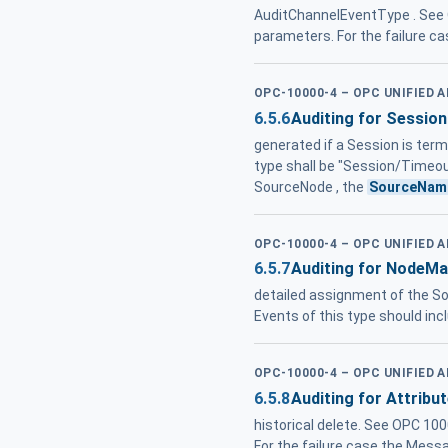
AuditChannelEventType . See 
parameters. For the failure c
OPC-10000-4 – OPC UNIFIED 
6.5.6
Auditing for Session
generated if a Session is ter
type shall be "Session/Timeou
SourceNode , the
SourceNam
OPC-10000-4 – OPC UNIFIED 
6.5.7
Auditing for NodeM
detailed assignment of the S
Events of this type should inc
OPC-10000-4 – OPC UNIFIED 
6.5.8
Auditing for Attribu
historical delete. See OPC 10
For the failure case the Messa