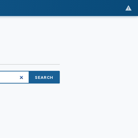
SEARCH