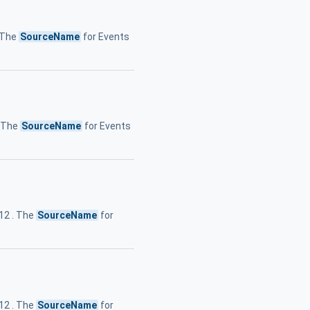
. The
SourceName
for Events
. The
SourceName
for Events
.12 . The
SourceName
for
.12 . The
SourceName
for