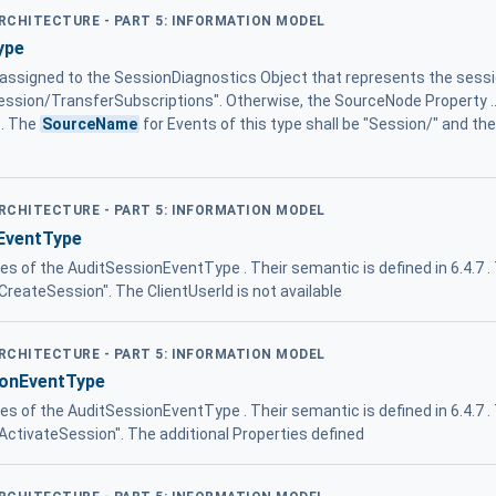
ARCHITECTURE - PART 5: INFORMATION MODEL
ype
 assigned to the SessionDiagnostics Object that represents the sess
Session/TransferSubscriptions". Otherwise, the SourceNode Property ...
 . The
SourceName
for Events of this type shall be "Session/" and th
ARCHITECTURE - PART 5: INFORMATION MODEL
EventType
ies of the AuditSessionEventType . Their semantic is defined in 6.4.7 
/CreateSession". The ClientUserId is not available
ARCHITECTURE - PART 5: INFORMATION MODEL
ionEventType
ies of the AuditSessionEventType . Their semantic is defined in 6.4.7 
/ActivateSession". The additional Properties defined