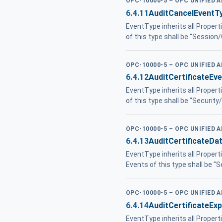
OPC-10000-5 – OPC UNIFIED 
6.4.11
AuditCancelEventT
EventType inherits all Propert
of this type shall be "Session
OPC-10000-5 – OPC UNIFIED 
6.4.12
AuditCertificateEv
EventType inherits all Propert
of this type shall be "Security/
OPC-10000-5 – OPC UNIFIED 
6.4.13
AuditCertificateD
EventType inherits all Propert
Events of this type shall be "S
OPC-10000-5 – OPC UNIFIED 
6.4.14
AuditCertificateEx
EventType inherits all Propert