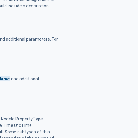
uld include a description
nd additional parameters. For
Name
and additional
 NodeId PropertyType
le Time UtcTime
l. Some subtypes of this