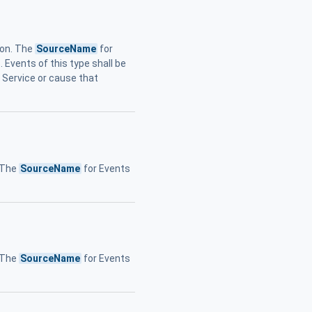
ion. The
SourceName
for
 Events of this type shall be
e Service or cause that
. The
SourceName
for Events
. The
SourceName
for Events