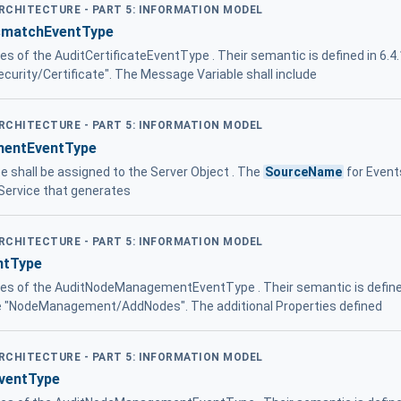
ARCHITECTURE - PART 5: INFORMATION MODEL
ismatchEventType
ies of the AuditCertificateEventType . Their semantic is defined in 6.4
Security/Certificate". The Message Variable shall include
ARCHITECTURE - PART 5: INFORMATION MODEL
entEventType
pe shall be assigned to the Server Object . The
SourceName
for Events
ervice that generates
ARCHITECTURE - PART 5: INFORMATION MODEL
ntType
ties of the AuditNodeManagementEventType . Their semantic is defined
 be "NodeManagement/AddNodes". The additional Properties defined
ARCHITECTURE - PART 5: INFORMATION MODEL
ventType