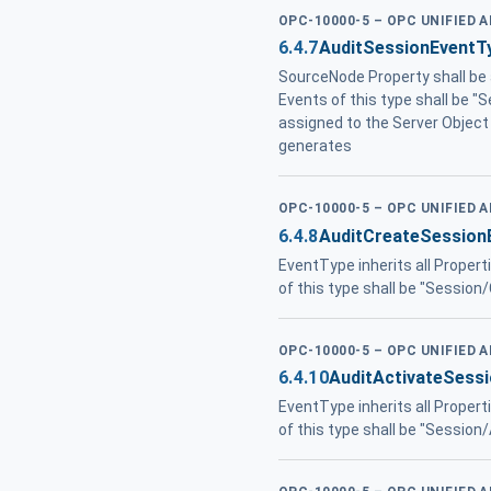
OPC-10000-5 – OPC UNIFIED 
6.4.7
AuditSessionEventT
SourceNode Property shall be
Events of this type shall be "
assigned to the Server Object
generates
OPC-10000-5 – OPC UNIFIED 
6.4.8
AuditCreateSession
EventType inherits all Propert
of this type shall be "Session
OPC-10000-5 – OPC UNIFIED 
6.4.10
AuditActivateSess
EventType inherits all Propert
of this type shall be "Session