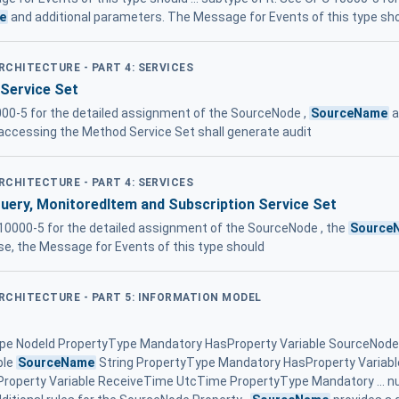
e
and additional parameters. The Message for Events of this type sho
ARCHITECTURE - PART 4: SERVICES
 Service Set
00-5 for the detailed assignment of the SourceNode ,
SourceName
a
, accessing the Method Service Set shall generate audit
ARCHITECTURE - PART 4: SERVICES
Query, MonitoredItem and Subscription Service Set
10000-5 for the detailed assignment of the SourceNode , the
Source
se, the Message for Events of this type should
ARCHITECTURE - PART 5: INFORMATION MODEL
ype NodeId PropertyType Mandatory HasProperty Variable SourceNode
ble
SourceName
String PropertyType Mandatory HasProperty Variab
operty Variable ReceiveTime UtcTime PropertyType Mandatory ... nul