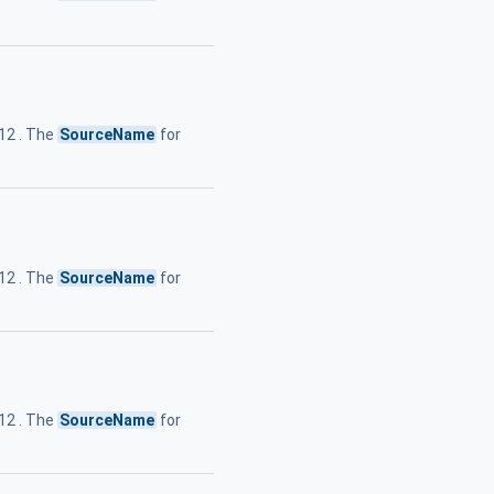
.12 . The
SourceName
for
.12 . The
SourceName
for
.12 . The
SourceName
for