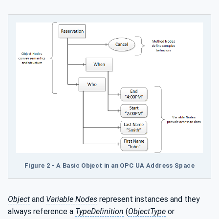
Figure 2 - A Basic Object in an OPC UA Address Space
Object
and
Variable Nodes
represent instances and they
always reference a
TypeDefinition
(
ObjectType
or