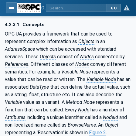
OPC UA for Surface Technology - General Types
GO
4.2.3.1
Concepts
OPC UA provides a framework that can be used to
represent complex information as
Objects
in an
AddressSpace
which can be accessed with standard
services. These
Objects
consist of
Nodes
connected by
References
. Different classes of
Nodes
convey different
semantics. For example, a
Variable Node
represents a
value that can be read or written. The
Variable Node
has an
associated
DataType
that can define the actual value, such
as a string, float, structure etc. It can also describe the
Variable
value as a variant. A
Method Node
represents a
function that can be called. Every
Node
has a number of
Attributes
including a unique identifier called a
NodeId
and
non-localized name called as
BrowseName
. An
Object
representing a 'Reservation' is shown in
Figure 2
.