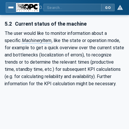
OPC UA for Surface Technology - General Types
GO
5.2
Current status of the machine
The user would like to monitor information about a
specific
MachineryItem
, like the state or operation mode,
for example to get a quick overview over the current state
and bottlenecks (localization of errors), to recognize
trends or to determine the relevant times (productive
time, standby time, etc.) for subsequent KPI calculations
(e.g. for calculating reliability and availability). Further
information for the KPI calculation might be necessary.