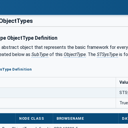
ObjectTypes
e ObjectType Definition
n abstract object that represents the basic framework for every
reated below as
SubType
of this
ObjectType
. The
STSysType
is fo
sType Definition
Val
STS
True
NODE CLASS
BROWSENAME
DA