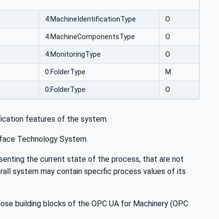
4:MachineIdentificationType
O
4:MachineComponentsType
O
4:MonitoringType
O
0:FolderType
M
0:FolderType
O
ication features of the system.
urface Technology System.
esenting the current state of the process, that are not
rall system may contain specific process values of its
 those building blocks of the OPC UA for Machinery (OPC