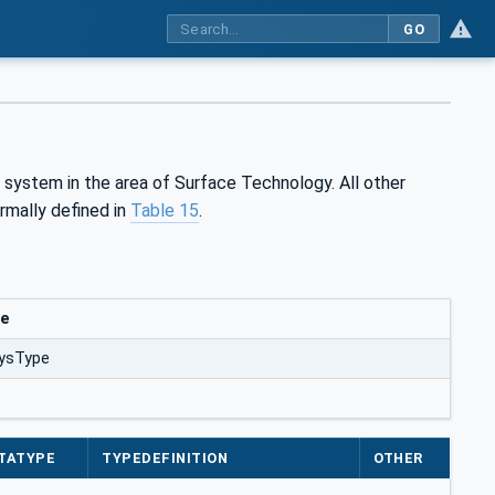
GO
 system in the area of Surface Technology. All other
rmally defined in
Table 15
.
ue
ysType
TATYPE
TYPEDEFINITION
OTHER