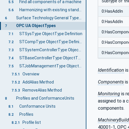
Subtype of th
Find all components of a machine
5.5
Harmonizing with existing standards
5.6
0:HasAddIn
Surface Technology General Types Information Model overview
6
0:HasAddIn
OPC UA ObjectTypes
7
0:HasCompon
STSysType ObjectType Definition
7.1
STCompType ObjectType Definition
7.2
0:HasCompon
STSystemControllerType ObjectType Definition
7.3
0:HasCompon
STBaseControllerType ObjectType Definition
7.4
STJobManagementType ObjectType Definition
7.5
Identification
is
Overview
7.5.1
Components
is
AddAlias Method
7.5.2
RemoveAlias Method
7.5.3
Monitoring
is r
Profiles and ConformanceUnits
8
assigned to a 
Conformance Units
8.1
components.
Profiles
8.2
MachineryBuild
Profile list
8.2.1
40001-1, OPC 4