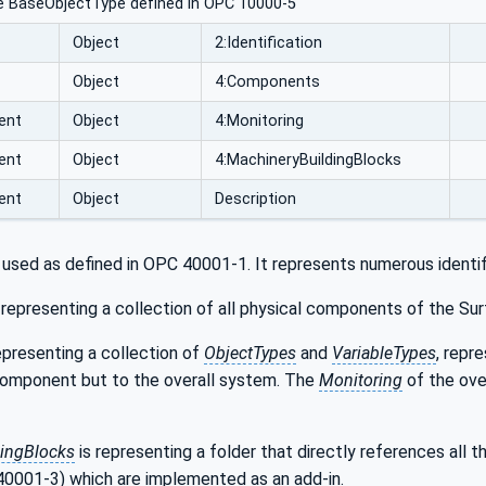
e BaseObjectType defined in OPC 10000-5
Object
2:Identification
Object
4:Components
ent
Object
4:Monitoring
ent
Object
4:MachineryBuildingBlocks
ent
Object
Description
 used as defined in OPC 40001-1. It represents numerous identif
 representing a collection of all physical components of the S
epresenting a collection of
ObjectTypes
and
VariableTypes
, repr
component but to the overall system. The
Monitoring
of the ove
ingBlocks
is representing a folder that directly references all
0001-3) which are implemented as an add-in.