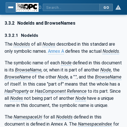
OPC UA for Surface Technology - General Types
GO
3.3.2
NodeIds and BrowseNames
3.3.2.1
NodeIds
The
NodeIds
of all
Nodes
described in this standard are
only symbolic names.
Annex A
defines the actual
NodeIds
.
The symbolic name of each
Node
defined in this document
is its
BrowseName
, or, when it is part of another
Node
, the
BrowseName
of the other
Node
, a ".", and the
BrowseName
of itself. In this case "part of" means that the whole has a
HasProperty
or
HasComponent
Reference
to its part. Since
all
Nodes
not being part of another
Node
have a unique
name in this document, the symbolic name is unique.
The
NamespaceUri
for all
NodeIds
defined in this
document is defined in Annex A. The
NamespaceIndex
for