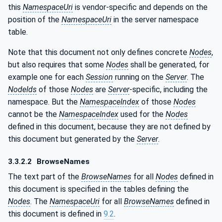
this
NamespaceUri
is vendor-specific and depends on the
position of the
NamespaceUri
in the server namespace
table.
Note that this document not only defines concrete
Nodes
,
but also requires that some
Nodes
shall be generated, for
example one for each
Session
running on the
Server
. The
NodeIds
of those
Nodes
are
Server
-specific, including the
namespace. But the
NamespaceIndex
of those
Nodes
cannot be the
NamespaceIndex
used for the
Nodes
defined in this document, because they are not defined by
this document but generated by the
Server
.
3.3.2.2
BrowseNames
The text part of the
BrowseNames
for all
Nodes
defined in
this document is specified in the tables defining the
Nodes
. The
NamespaceUri
for all
BrowseNames
defined in
this document is defined in
9.2
.