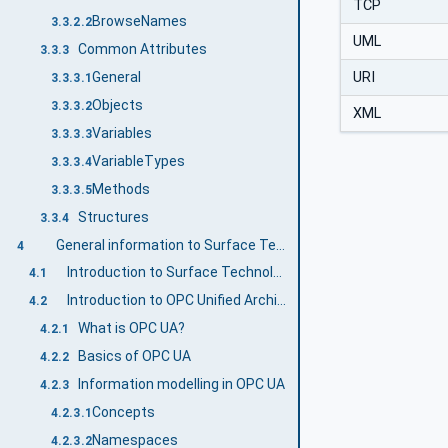
TCP
BrowseNames
3.3.2.2
UML
Common Attributes
3.3.3
URI
General
3.3.3.1
Objects
3.3.3.2
XML
Variables
3.3.3.3
VariableTypes
3.3.3.4
Methods
3.3.3.5
Structures
3.3.4
General information to Surface Technology General Types and OPC UA
4
Introduction to Surface Technology General Types
4.1
Introduction to OPC Unified Architecture
4.2
What is OPC UA?
4.2.1
Basics of OPC UA
4.2.2
Information modelling in OPC UA
4.2.3
Concepts
4.2.3.1
Namespaces
4.2.3.2