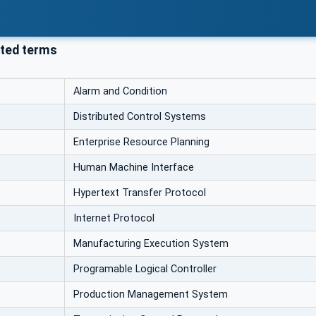
ted terms
Alarm and Condition
Distributed Control Systems
Enterprise Resource Planning
Human Machine Interface
Hypertext Transfer Protocol
Internet Protocol
Manufacturing Execution System
Programable Logical Controller
Production Management System