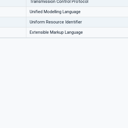
Transmission Control Protocol
Unified Modelling Language
Uniform Resource Identifier
Extensible Markup Language