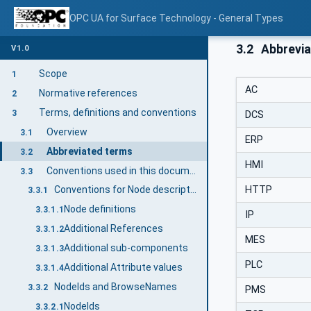
OPC UA for Surface Technology - General Types
3.2
Abbrevia
V1.0
Scope
1
AC
Normative references
2
Terms, definitions and conventions
3
DCS
Overview
3.1
ERP
Abbreviated terms
3.2
HMI
Conventions used in this document
3.3
HTTP
Conventions for Node descriptions
3.3.1
Node definitions
3.3.1.1
IP
Additional References
3.3.1.2
MES
Additional sub-components
3.3.1.3
PLC
Additional Attribute values
3.3.1.4
NodeIds and BrowseNames
3.3.2
PMS
NodeIds
3.3.2.1