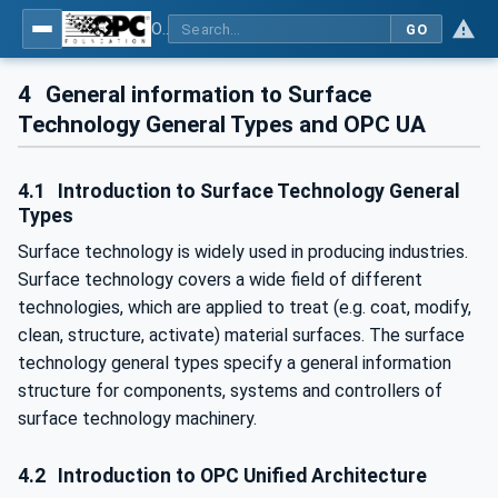
OPC UA for Surface Technology - General Types
GO
4
General information to Surface
Technology General Types and OPC UA
4.1
Introduction to Surface Technology General
Types
Surface technology is widely used in producing industries.
Surface technology covers a wide field of different
technologies, which are applied to treat (e.g. coat, modify,
clean, structure, activate) material surfaces. The surface
technology general types specify a general information
structure for components, systems and controllers of
surface technology machinery.
4.2
Introduction to OPC Unified Architecture