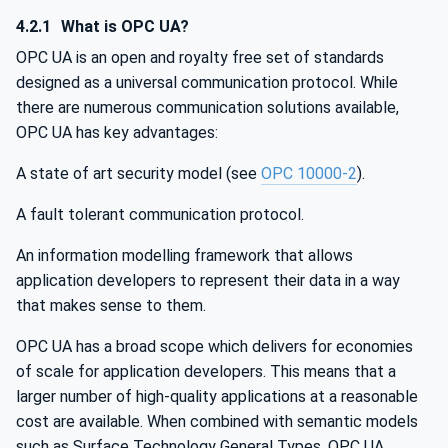
4.2.1
What is OPC UA?
OPC UA is an open and royalty free set of standards
designed as a universal communication protocol. While
there are numerous communication solutions available,
OPC UA has key advantages:
A state of art security model (see
OPC 10000-2
).
A fault tolerant communication protocol.
An information modelling framework that allows
application developers to represent their data in a way
that makes sense to them.
OPC UA has a broad scope which delivers for economies
of scale for application developers. This means that a
larger number of high-quality applications at a reasonable
cost are available. When combined with semantic models
such as Surface Technology General Types, OPC UA