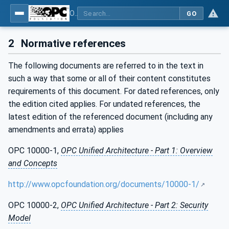
OPC UA for Surface Technology - General Types
GO
2
Normative references
The following documents are referred to in the text in
such a way that some or all of their content constitutes
requirements of this document. For dated references, only
the edition cited applies. For undated references, the
latest edition of the referenced document (including any
amendments and errata) applies
OPC 10000-1,
OPC Unified Architecture - Part 1: Overview
and Concepts
http://www.opcfoundation.org/documents/10000-1/
OPC 10000-2,
OPC Unified Architecture - Part 2: Security
Model