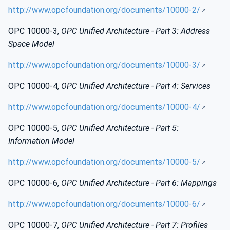
http://www.opcfoundation.org/documents/10000-2/
OPC 10000-3,
OPC Unified Architecture - Part 3: Address
Space Model
http://www.opcfoundation.org/documents/10000-3/
OPC 10000-4,
OPC Unified Architecture - Part 4: Services
http://www.opcfoundation.org/documents/10000-4/
OPC 10000-5,
OPC Unified Architecture - Part 5:
Information Model
http://www.opcfoundation.org/documents/10000-5/
OPC 10000-6,
OPC Unified Architecture - Part 6: Mappings
http://www.opcfoundation.org/documents/10000-6/
OPC 10000-7,
OPC Unified Architecture - Part 7: Profiles