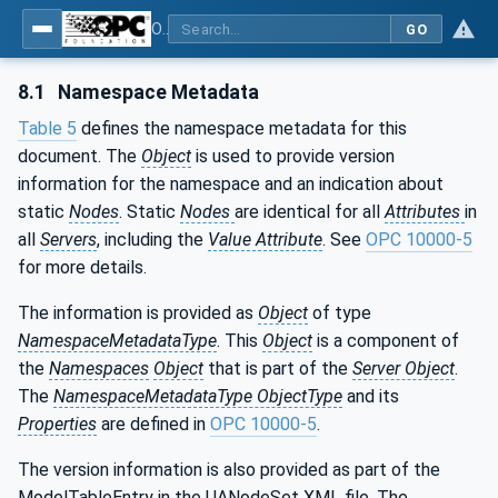
OPC UA for Mining - Loading - Part 2: Hydraulic Excavator
GO
8.1
Namespace Metadata
Table 5
defines the namespace metadata for this
document. The
Object
is used to provide version
information for the namespace and an indication about
static
Nodes
. Static
Nodes
are identical for all
Attributes
in
all
Servers
, including the
Value Attribute
. See
OPC 10000-5
for more details.
The information is provided as
Object
of type
NamespaceMetadataType
. This
Object
is a component of
the
Namespaces
Object
that is part of the
Server Object
.
The
NamespaceMetadataType ObjectType
and its
Properties
are defined in
OPC 10000-5
.
The version information is also provided as part of the
ModelTableEntry in the UANodeSet XML file. The