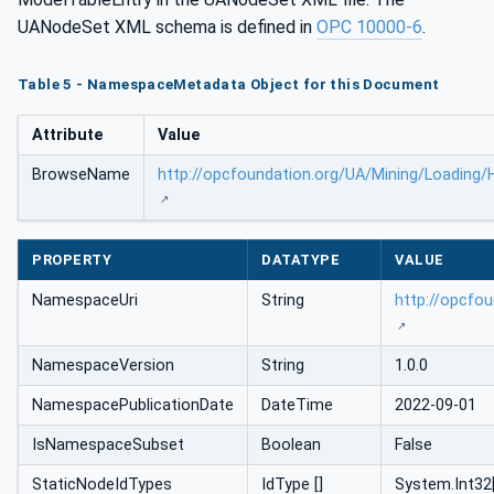
UANodeSet XML schema is defined in
OPC 10000-6
.
Table 5 - NamespaceMetadata Object for this Document
Attribute
Value
BrowseName
http://opcfoundation.org/UA/Mining/Loading/
PROPERTY
DATATYPE
VALUE
NamespaceUri
String
http://opcfo
NamespaceVersion
String
1.0.0
NamespacePublicationDate
DateTime
2022-09-01
IsNamespaceSubset
Boolean
False
StaticNodeIdTypes
IdType []
System.Int32[