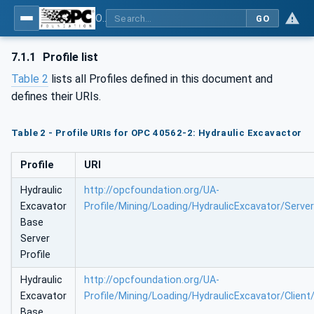
OPC UA for Mining - Loading - Part 2: Hydraulic Excavator
GO
7.1.1
Profile list
Table 2
lists all Profiles defined in this document and
defines their URIs.
Table 2 - Profile URIs for OPC 40562-2: Hydraulic Excavactor
Profile
URI
Hydraulic
http://opcfoundation.org/UA-
Excavator
Profile/Mining/Loading/HydraulicExcavator/Serve
Base
Server
Profile
Hydraulic
http://opcfoundation.org/UA-
Excavator
Profile/Mining/Loading/HydraulicExcavator/Client
Base