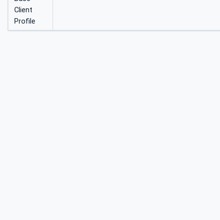
Client
Profile