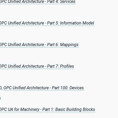
OPC Unified Architecture - Part 4: Services
OPC Unified Architecture - Part 5: Information Model
OPC Unified Architecture - Part 6: Mappings
OPC Unified Architecture - Part 7: Profiles
0,
OPC Unified Architecture - Part 100: Devices
0
OPC UA for Machinery - Part 1: Basic Building Blocks