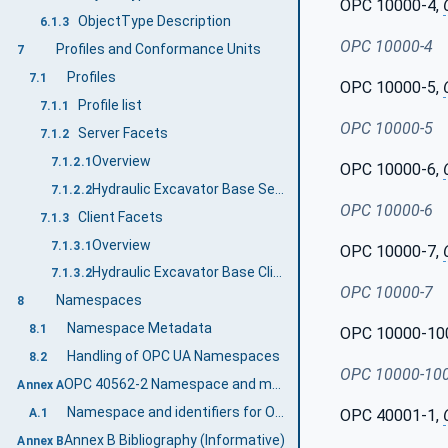
OPC 10000-4,
ObjectType Description
6.1.3
OPC 10000-4
Profiles and Conformance Units
7
Profiles
7.1
OPC 10000-5,
Profile list
7.1.1
OPC 10000-5
Server Facets
7.1.2
Overview
7.1.2.1
OPC 10000-6,
Hydraulic Excavator Base Server Profile
7.1.2.2
OPC 10000-6
Client Facets
7.1.3
Overview
7.1.3.1
OPC 10000-7,
Hydraulic Excavator Base Client Profile
7.1.3.2
OPC 10000-7
Namespaces
8
Namespace Metadata
8.1
OPC 10000-10
Handling of OPC UA Namespaces
8.2
OPC 10000-10
OPC 40562-2 Namespace and mappings (Normative)
Annex A
Namespace and identifiers for OPC 40562-2 Information Model
A.1
OPC 40001-1,
Annex B Bibliography (Informative)
Annex B