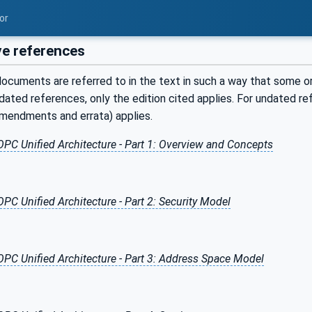
or
e references
ocuments are referred to in the text in such a way that some or 
ated references, only the edition cited applies. For undated r
amendments and errata) applies.
OPC Unified Architecture - Part 1: Overview and Concepts
OPC Unified Architecture - Part 2: Security Model
OPC Unified Architecture - Part 3: Address Space Model