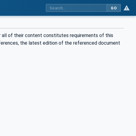
GO
all of their content constitutes requirements of this
eferences, the latest edition of the referenced document