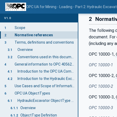
OPC UA for Mining - Loading - Part 2: Hydraulic Excavat
2
Normativ
V1.0
Scope
1
The following d
Normative references
2
document. For d
Terms, definitions and conventions
3
(including any 
Overview
3.1
OPC 10000-1,
Conventions used in this document
3.2
General information to OPC 40562-2: Hydraulic Excavator
OPC 10000-1
4
Introduction to the OPC UA Companion Specification Mining
4.1
OPC 10000-2,
Introduction to the Hydraulic Excavator Machine
4.2
Use Cases and Scope of Information Exchange
OPC 10000-2
5
OPC UA ObjectTypes
6
OPC 10000-3,
HydraulicExcavator ObjectType Definition
6.1
OPC 10000-3
Overview
6.1.1
ObjectType Definition
6.1.2