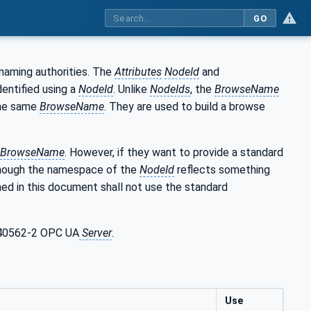
GO
naming authorities. The
Attributes
NodeId
and
entified using a
NodeId
. Unlike
NodeIds
, the
BrowseName
he same
BrowseName
. They are used to build a browse
BrowseName
. However, if they want to provide a standard
though the namespace of the
NodeId
reflects something
ed in this document shall not use the standard
C 40562-2 OPC UA
Server
.
Use