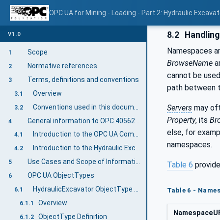
OPC UA for Mining - Loading - Part 2: Hydraulic Excavat
8.2
Handlin
V1.0
Namespaces are
Scope
1
BrowseName
ar
Normative references
2
cannot be used
Terms, definitions and conventions
3
path between
Overview
3.1
Conventions used in this document
Servers
may oft
3.2
Property
, its
Br
General information to OPC 40562-2: Hydraulic Excavator
4
else, for exam
Introduction to the OPC UA Companion Specification Mining
4.1
namespaces.
Introduction to the Hydraulic Excavator Machine
4.2
Use Cases and Scope of Information Exchange
5
Table 6
provide
OPC UA ObjectTypes
6
HydraulicExcavator ObjectType Definition
6.1
Table 6 - Names
Overview
6.1.1
NamespaceU
ObjectType Definition
6.1.2