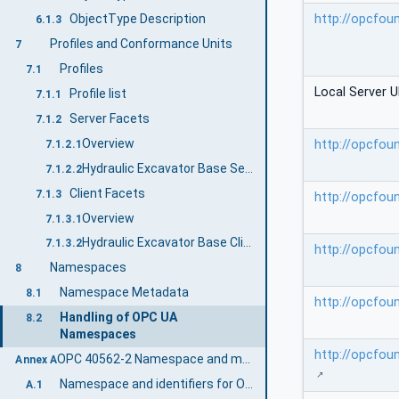
http://opcfou
ObjectType Description
6.1.3
Profiles and Conformance Units
7
Profiles
7.1
Local Server U
Profile list
7.1.1
Server Facets
7.1.2
Overview
http://opcfou
7.1.2.1
Hydraulic Excavator Base Server Profile
7.1.2.2
Client Facets
7.1.3
http://opcfou
Overview
7.1.3.1
Hydraulic Excavator Base Client Profile
7.1.3.2
http://opcfou
Namespaces
8
Namespace Metadata
8.1
http://opcfou
Handling of OPC UA
8.2
Namespaces
http://opcfou
OPC 40562-2 Namespace and mappings (Normative)
Annex A
Namespace and identifiers for OPC 40562-2 Information Model
A.1