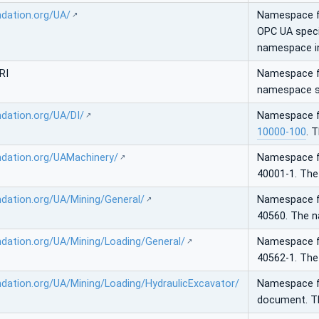
ndation.org/UA/
Namespace 
OPC UA speci
namespace in
RI
Namespace fo
namespace sh
ndation.org/UA/DI/
Namespace 
10000-100
. 
ndation.org/UAMachinery/
Namespace 
40001-1. The
ndation.org/UA/Mining/General/
Namespace 
40560. The 
ndation.org/UA/Mining/Loading/General/
Namespace 
40562-1. The
ndation.org/UA/Mining/Loading/HydraulicExcavator/
Namespace 
document. T