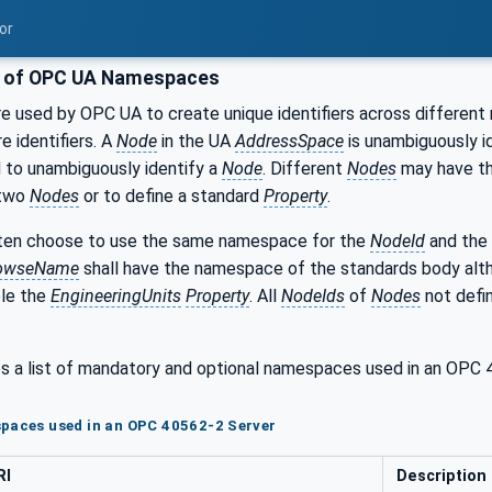
or
g of OPC UA Namespaces
 used by OPC UA to create unique identifiers across different 
e identifiers. A
Node
in the UA
AddressSpace
is unambiguously id
 to unambiguously identify a
Node
. Different
Nodes
may have t
 two
Nodes
or to define a standard
Property
.
en choose to use the same namespace for the
NodeId
and the
owseName
shall have the namespace of the standards body al
ple the
EngineeringUnits
Property
. All
NodeIds
of
Nodes
not defin
s a list of mandatory and optional namespaces used in an OP
paces used in an OPC 40562-2 Server
RI
Description