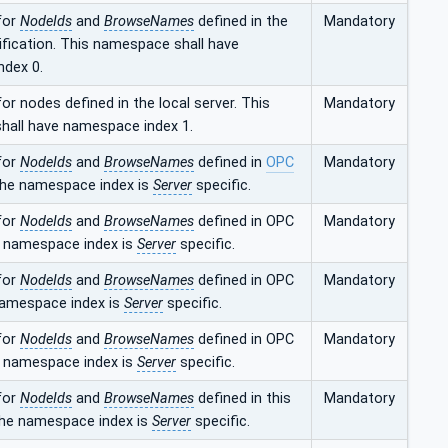
for
NodeIds
and
BrowseNames
defined in the
Mandatory
fication. This namespace shall have
dex 0.
r nodes defined in the local server. This
Mandatory
all have namespace index 1.
for
NodeIds
and
BrowseNames
defined in
OPC
Mandatory
The namespace index is
Server
specific.
for
NodeIds
and
BrowseNames
defined in OPC
Mandatory
 namespace index is
Server
specific.
for
NodeIds
and
BrowseNames
defined in OPC
Mandatory
namespace index is
Server
specific.
for
NodeIds
and
BrowseNames
defined in OPC
Mandatory
 namespace index is
Server
specific.
for
NodeIds
and
BrowseNames
defined in this
Mandatory
he namespace index is
Server
specific.