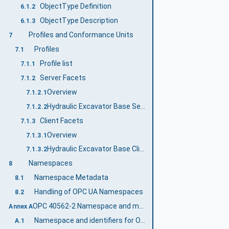
ObjectType Definition
6.1.2
ObjectType Description
6.1.3
Profiles and Conformance Units
7
Profiles
7.1
Profile list
7.1.1
Server Facets
7.1.2
Overview
7.1.2.1
Hydraulic Excavator Base Server Profile
7.1.2.2
Client Facets
7.1.3
Overview
7.1.3.1
Hydraulic Excavator Base Client Profile
7.1.3.2
Namespaces
8
Namespace Metadata
8.1
Handling of OPC UA Namespaces
8.2
OPC 40562-2 Namespace and mappings (Normative)
Annex A
Namespace and identifiers for OPC 40562-2 Information Model
A.1