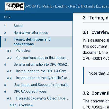
OPC UA for Mining - Loading - Part 2: Hydraulic Excavat
3
Terms, d
V1.0
Scope
1
3.1
Overvie
Normative references
2
Terms, definitions and
3
It is assumed 
conventions
this document.
Overview
3.1
document, the 
Conventions used in this document
3.2
OPC 40001-1, 
General information to OPC 40562-2: Hydraulic Excavator
4
Introduction to the OPC UA Companion Specification Mining
4.1
Note that O
Introduction to the Hydraulic Excavator Machine
4.2
Use Cases and Scope of Information Exchange
5
OPC UA ObjectTypes
6
3.2
Conventi
HydraulicExcavator ObjectType Definition
6.1
The convention
Overview
6.1.1
OPC 40562-1 a