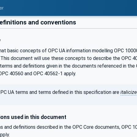
or
efinitions and conventions
w
that basic concepts of OPC UA information modelling OPC 100
 This document will use these concepts to describe the OPC 40
terms and definitions given in the documents referenced in 
OPC 40560 and OPC 40562-1 apply.
PC UA terms and terms defined in this specification are
italiciz
ons used in this document
s and definitions described in the OPC Core documents, OPC
pply.