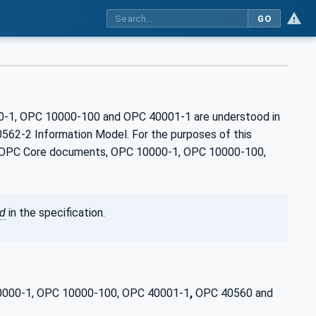
GO
00-1, OPC 10000-100 and OPC 40001‑1 are understood in
562-2 Information Model. For the purposes of this
the OPC Core documents, OPC 10000-1, OPC 10000-100,
ed
in the specification.
 10000-1, OPC 10000-100, OPC 40001-1
,
OPC 40560 and