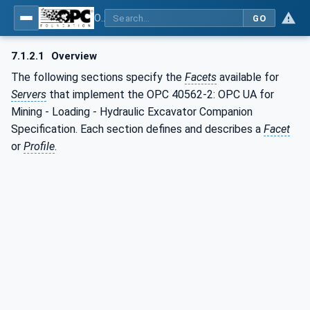
OPC UA for Mining - Loading - Part 2: Hydraulic Excavator
GO
7.1.2.1
Overview
The following sections specify the
Facets
available for
Servers
that implement the OPC 40562-2: OPC UA for
Mining - Loading - Hydraulic Excavator Companion
Specification. Each section defines and describes a
Facet
or
Profile
.