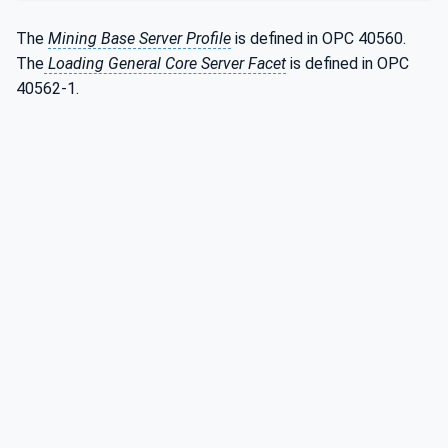
The
Mining Base Server Profile
is defined in OPC 40560.
The
Loading General Core Server Facet
is defined in OPC
40562-1.