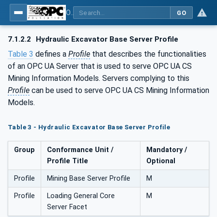
OPC UA for Mining - Loading - Part 2: Hydraulic Excavator
GO
7.1.2.2
Hydraulic Excavator Base Server Profile
Table 3
defines a
Profile
that describes the functionalities
of an OPC UA Server that is used to serve OPC UA CS
Mining Information Models. Servers complying to this
Profile
can be used to serve OPC UA CS Mining Information
Models.
Table 3 - Hydraulic Excavator Base Server Profile
Group
Conformance Unit /
Mandatory /
Profile Title
Optional
Profile
Mining Base Server Profile
M
Profile
Loading General Core
M
Server Facet