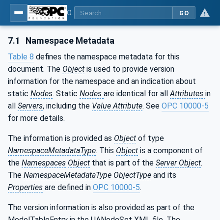
OPC UA for Tightening Systems - Part 1: General
GO
7.1
Namespace Metadata
Table 8
defines the namespace metadata for this
document. The
Object
is used to provide version
information for the namespace and an indication about
static
Nodes
. Static
Nodes
are identical for all
Attributes
in
all
Servers
, including the
Value Attribute
. See
OPC 10000-5
for more details.
The information is provided as
Object
of type
NamespaceMetadataType
. This
Object
is a component of
the
Namespaces
Object
that is part of the
Server Object
.
The
NamespaceMetadataType ObjectType
and its
Properties
are defined in
OPC 10000-5
.
The version information is also provided as part of the
ModelTableEntry in the UANodeSet XML file. The