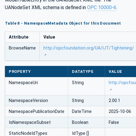
UANodeSet XML schema is defined in
OPC 10000-6
.
Table 8 - NamespaceMetadata Object for this Document
Attribute
Value
BrowseName
http://opcfoundation.org/UA/IJT/Tightening/
PROPERTY
DATATYPE
VALUE
NamespaceUri
String
http://opcfo
NamespaceVersion
String
2.00.1
NamespacePublicationDate
DateTime
2025-10-06
IsNamespaceSubset
Boolean
False
StaticNodeIdTypes
IdType []