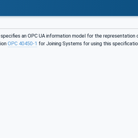
specifies an OPC UA information model for the representation o
tion
OPC 40450-1
for Joining Systems for using this specificatio