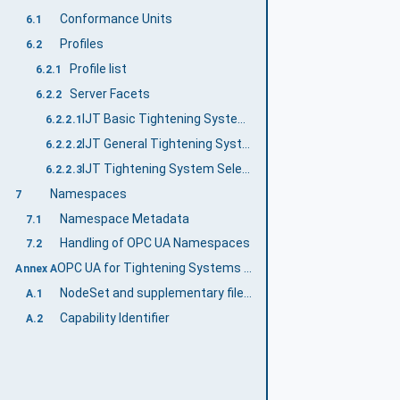
Conformance Units
6.1
Profiles
6.2
Profile list
6.2.1
Server Facets
6.2.2
IJT Basic Tightening System Server Facet
6.2.2.1
IJT General Tightening System Server Facet
6.2.2.2
IJT Tightening System Selectable Features Server Facet
6.2.2.3
Namespaces
7
Namespace Metadata
7.1
Handling of OPC UA Namespaces
7.2
OPC UA for Tightening Systems Namespace and mappings (Normative)
Annex A
NodeSet and supplementary files for OPC UA for Tightening Systems Information Model
A.1
Capability Identifier
A.2