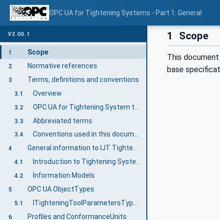
OPC UA for Tightening Systems - Part 1: General
1
Scope
V2.00.1
Scope
1
This document 
Normative references
2
base specifica
Terms, definitions and conventions
3
Overview
3.1
OPC UA for Tightening System terms
3.2
Abbreviated terms
3.3
Conventions used in this document
3.4
General information to IJT Tightening System
4
Introduction to Tightening System
4.1
Information Models
4.2
OPC UA ObjectTypes
5
ITighteningToolParametersType InterfaceType Definition
5.1
Profiles and ConformanceUnits
6