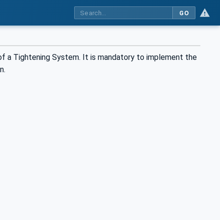
GO
f a Tightening System. It is mandatory to implement the
n.