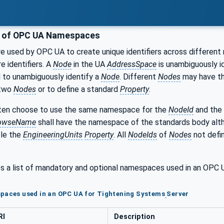
g of OPC UA Namespaces
 used by OPC UA to create unique identifiers across different 
e identifiers. A
Node
in the UA
AddressSpace
is unambiguously id
 to unambiguously identify a
Node
. Different
Nodes
may have t
 two
Nodes
or to define a standard
Property
.
en choose to use the same namespace for the
NodeId
and the
owseName
shall have the namespace of the standards body al
ple the
EngineeringUnits
Property
. All
NodeIds
of
Nodes
not defin
s a list of mandatory and optional namespaces used in an OPC
paces used in an OPC UA for Tightening Systems
Server
RI
Description