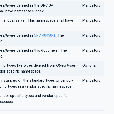
wseNames
defined in the OPC UA
Mandatory
hall have namespace index 0.
he local server. This namespace shall have
Mandatory
wseNames
defined in
OPC 40450-1
. The
Mandatory
c.
wseNames
defined in this document. The
Mandatory
c.
fic types like types derived from
ObjectTypes
Optional
ndor-specific namespace.
 instances of the standard types or vendor-
Mandatory
cific types in a vendor-specific namespace.
ndor specific types and vendor specific
espaces.