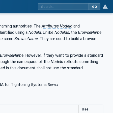
GO
naming authorities. The
Attributes
NodeId
and
entified using a
NodeId
. Unlike
NodeIds
, the
BrowseName
he same
BrowseName
. They are used to build a browse
BrowseName
. However, if they want to provide a standard
though the namespace of the
NodeId
reflects something
ed in this document shall not use the standard
 UA for Tightening Systems
Server
.
Use