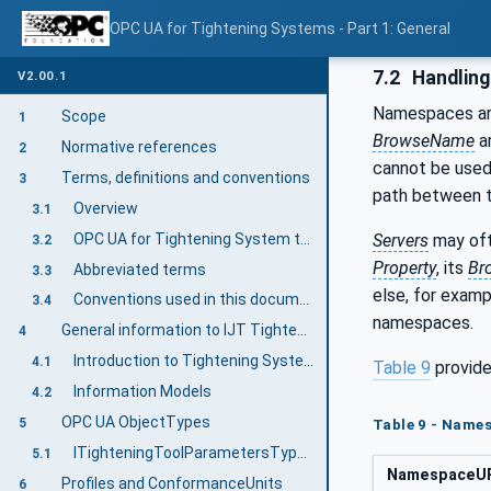
OPC UA for Tightening Systems - Part 1: General
7.2
Handlin
V2.00.1
Namespaces are
Scope
1
BrowseName
ar
Normative references
2
cannot be used
Terms, definitions and conventions
3
path between
Overview
3.1
OPC UA for Tightening System terms
Servers
may oft
3.2
Property
, its
Br
Abbreviated terms
3.3
else, for exam
Conventions used in this document
3.4
namespaces.
General information to IJT Tightening System
4
Introduction to Tightening System
4.1
Table 9
provide
Information Models
4.2
OPC UA ObjectTypes
5
Table 9 - Names
ITighteningToolParametersType InterfaceType Definition
5.1
NamespaceU
Profiles and ConformanceUnits
6