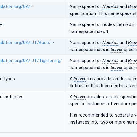
ndation.org/UA/
Namespace for
NodeIds
and
Bro
specification. This namespace s
RI
Namespace for nodes defined in t
namespace index 1.
ndation.org/UA/IJT/Base/
Namespace for
NodeIds
and
Bro
namespace index is
Server
specifi
ndation.org/UA/IJT/Tightening/
Namespace for
NodeIds
and
Bro
namespace index is
Server
specifi
ic types
A
Server
may provide vendor-speci
defined in this document in a ve
ic instances
A
Server
provides vendor-specific
specific instances of vendor-spe
It is recommended to separate ve
instances into two or more nam