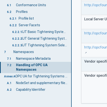
http://opcfou
Conformance Units
6.1
Profiles
6.2
Profile list
6.2.1
Local Server U
Server Facets
6.2.2
IJT Basic Tightening System Server Facet
6.2.2.1
http://opcfou
IJT General Tightening System Server Facet
6.2.2.2
IJT Tightening System Selectable Features Server Facet
6.2.2.3
http://opcfou
Namespaces
7
Namespace Metadata
7.1
Vendor specif
Handling of OPC UA
7.2
Namespaces
Vendor specif
OPC UA for Tightening Systems Namespace and mappings (Normative)
Annex A
NodeSet and supplementary files for OPC UA for Tightening Systems Information Model
A.1
Capability Identifier
A.2