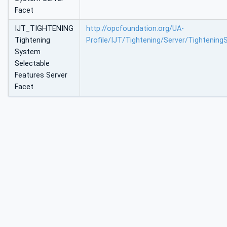
Facet
IJT_TIGHTENING
http://opcfoundation.org/UA-
Tightening
Profile/IJT/Tightening/Server/Tightenin
System
Selectable
Features Server
Facet