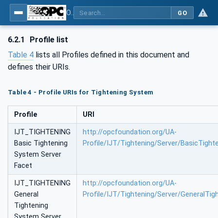
OPC UA for Tightening Systems - Part 1: General
GO
6.2.1
Profile list
Table 4
lists all Profiles defined in this document and
defines their URIs.
Table 4 - Profile URIs for Tightening System
Profile
URI
IJT_TIGHTENING
http://opcfoundation.org/UA-
Basic Tightening
Profile/IJT/Tightening/Server/BasicTigh
System Server
Facet
IJT_TIGHTENING
http://opcfoundation.org/UA-
General
Profile/IJT/Tightening/Server/GeneralTi
Tightening
System Server