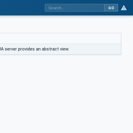
GO
A server provides an abstract view.