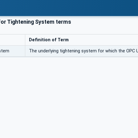
or Tightening System terms
Definition of Term
ystem
The underlying tightening system for which the OPC U