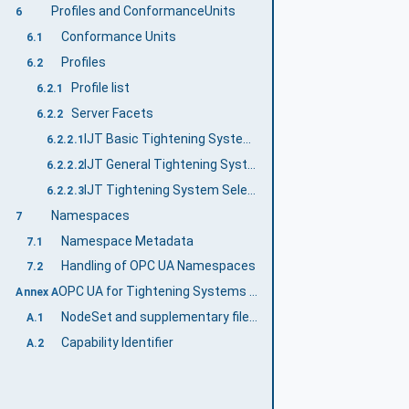
Profiles and ConformanceUnits
6
Conformance Units
6.1
Profiles
6.2
Profile list
6.2.1
Server Facets
6.2.2
IJT Basic Tightening System Server Facet
6.2.2.1
IJT General Tightening System Server Facet
6.2.2.2
IJT Tightening System Selectable Features Server Facet
6.2.2.3
Namespaces
7
Namespace Metadata
7.1
Handling of OPC UA Namespaces
7.2
OPC UA for Tightening Systems Namespace and mappings (Normative)
Annex A
NodeSet and supplementary files for OPC UA for Tightening Systems Information Model
A.1
Capability Identifier
A.2