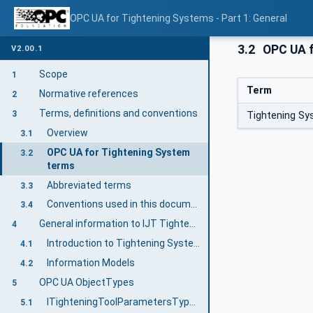
OPC UA for Tightening Systems - Part 1: General
3.2
OPC UA f
V2.00.1
Scope
1
Term
Normative references
2
Terms, definitions and conventions
3
Tightening S
Overview
3.1
OPC UA for Tightening System
3.2
terms
Abbreviated terms
3.3
Conventions used in this document
3.4
General information to IJT Tightening System
4
Introduction to Tightening System
4.1
Information Models
4.2
OPC UA ObjectTypes
5
ITighteningToolParametersType InterfaceType Definition
5.1