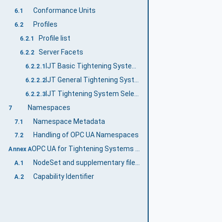
Conformance Units
6.1
Profiles
6.2
Profile list
6.2.1
Server Facets
6.2.2
IJT Basic Tightening System Server Facet
6.2.2.1
IJT General Tightening System Server Facet
6.2.2.2
IJT Tightening System Selectable Features Server Facet
6.2.2.3
Namespaces
7
Namespace Metadata
7.1
Handling of OPC UA Namespaces
7.2
OPC UA for Tightening Systems Namespace and mappings (Normative)
Annex A
NodeSet and supplementary files for OPC UA for Tightening Systems Information Model
A.1
Capability Identifier
A.2