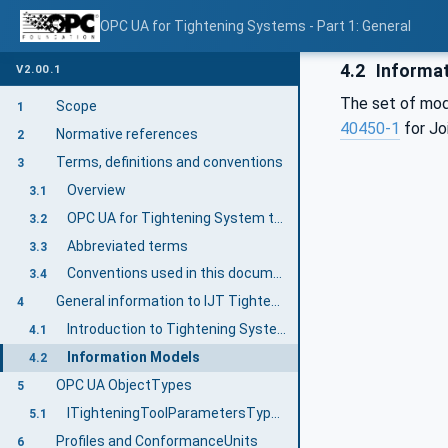
OPC UA for Tightening Systems - Part 1: General
4.2
Informat
V2.00.1
The set of mod
Scope
1
40450-1
for Jo
Normative references
2
Terms, definitions and conventions
3
Overview
3.1
OPC UA for Tightening System terms
3.2
Abbreviated terms
3.3
Conventions used in this document
3.4
General information to IJT Tightening System
4
Introduction to Tightening System
4.1
Information Models
4.2
OPC UA ObjectTypes
5
ITighteningToolParametersType InterfaceType Definition
5.1
Profiles and ConformanceUnits
6