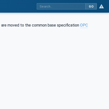
GO
0 are moved to the common base specification
OPC