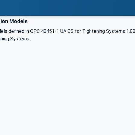
ion Models
els defined in OPC 40451-1 UA CS for Tightening Systems 1.0
ining Systems.