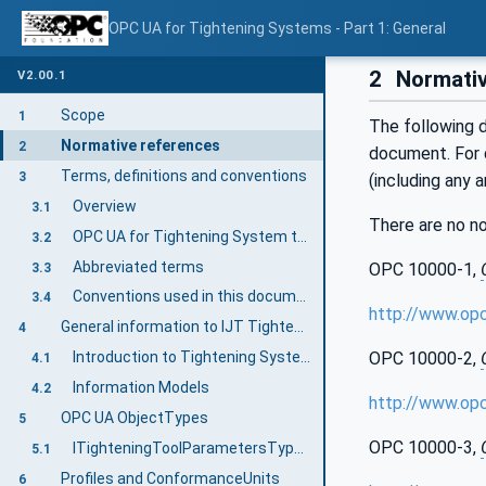
OPC UA for Tightening Systems - Part 1: General
2
Normativ
V2.00.1
Scope
1
The following d
Normative references
2
document. For d
Terms, definitions and conventions
3
(including any 
Overview
3.1
There are no n
OPC UA for Tightening System terms
3.2
Abbreviated terms
OPC 10000-1,
3.3
Conventions used in this document
3.4
http://www.op
General information to IJT Tightening System
4
Introduction to Tightening System
OPC 10000-2,
4.1
Information Models
4.2
http://www.op
OPC UA ObjectTypes
5
OPC 10000-3,
ITighteningToolParametersType InterfaceType Definition
5.1
Profiles and ConformanceUnits
6