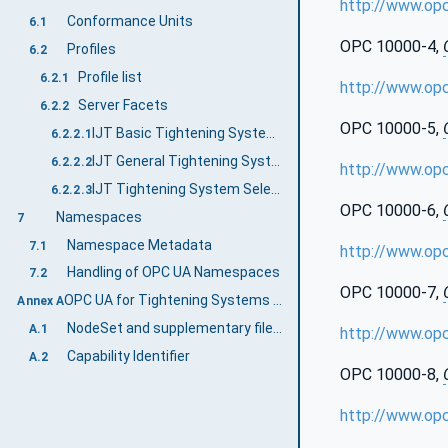
http://www.op
Conformance Units
6.1
OPC 10000-4,
Profiles
6.2
Profile list
6.2.1
http://www.op
Server Facets
6.2.2
OPC 10000-5,
IJT Basic Tightening System Server Facet
6.2.2.1
IJT General Tightening System Server Facet
6.2.2.2
http://www.op
IJT Tightening System Selectable Features Server Facet
6.2.2.3
OPC 10000-6,
Namespaces
7
Namespace Metadata
7.1
http://www.op
Handling of OPC UA Namespaces
7.2
OPC 10000-7,
OPC UA for Tightening Systems Namespace and mappings (Normative)
Annex A
NodeSet and supplementary files for OPC UA for Tightening Systems Information Model
A.1
http://www.op
Capability Identifier
A.2
OPC 10000-8,
http://www.op