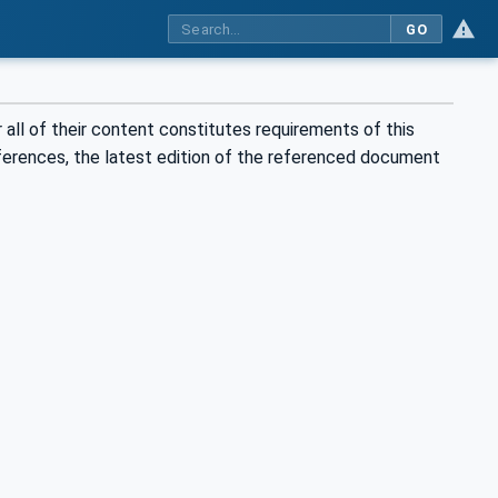
GO
all of their content constitutes requirements of this
eferences, the latest edition of the referenced document