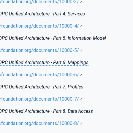
cfoundation.org/documents/10000-3/
OPC Unified Architecture - Part 4: Services
cfoundation.org/documents/10000-4/
OPC Unified Architecture - Part 5: Information Model
cfoundation.org/documents/10000-5/
OPC Unified Architecture - Part 6: Mappings
cfoundation.org/documents/10000-6/
OPC Unified Architecture - Part 7: Profiles
cfoundation.org/documents/10000-7/
OPC Unified Architecture - Part 8: Data Access
cfoundation.org/documents/10000-8/