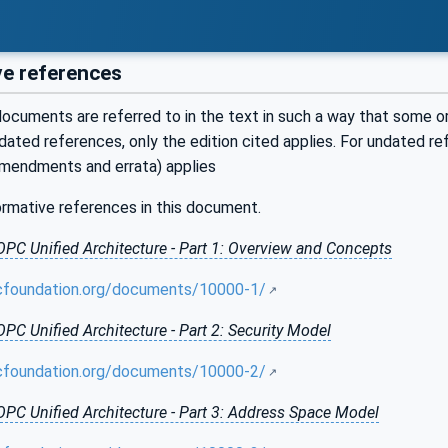
e references
ocuments are referred to in the text in such a way that some or 
ated references, only the edition cited applies. For undated r
amendments and errata) applies
ormative references in this document.
OPC Unified Architecture - Part 1: Overview and Concepts
cfoundation.org/documents/10000-1/
OPC Unified Architecture - Part 2: Security Model
cfoundation.org/documents/10000-2/
OPC Unified Architecture - Part 3: Address Space Model