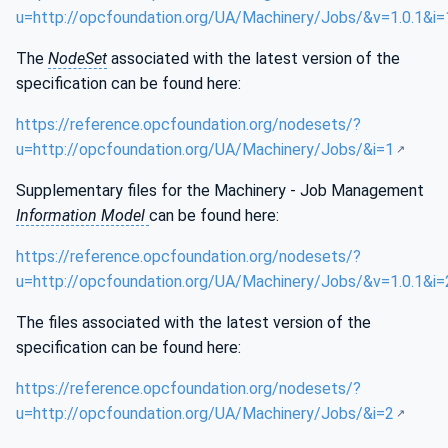
u=http://opcfoundation.org/UA/Machinery/Jobs/&v=1.0.1&i=
The
NodeSet
associated with the latest version of the
specification can be found here:
https://reference.opcfoundation.org/nodesets/?
u=http://opcfoundation.org/UA/Machinery/Jobs/&i=1
Supplementary files for the Machinery - Job Management
Information Model
can be found here:
https://reference.opcfoundation.org/nodesets/?
u=http://opcfoundation.org/UA/Machinery/Jobs/&v=1.0.1&i=
The files associated with the latest version of the
specification can be found here:
https://reference.opcfoundation.org/nodesets/?
u=http://opcfoundation.org/UA/Machinery/Jobs/&i=2