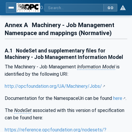
OPC UA for Machinery - Part 3: Job Management
GO
Annex A
Machinery - Job Management
Namespace and mappings (Normative)
A.1
NodeSet and supplementary files for
Machinery - Job Management Information Model
The Machinery - Job Management
Information Model
is
identified by the following URI:
http://opcfoundation.org/UA/Machinery/Jobs/
Documentation for the NamespaceUri can be found
here
.
The
NodeSet
associated with this version of specification
can be found here:
https://reference.opcfoundation.org/nodesets/?