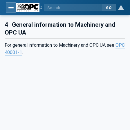
OPC UA for Machinery - Part 3: Job Management
GO
4
General information to Machinery and
OPC UA
For general information to Machinery and OPC UA see
OPC
40001-1
.