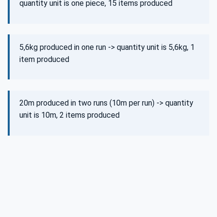
quantity unit is one piece, 15 items produced
5,6kg produced in one run -> quantity unit is 5,6kg, 1
item produced
20m produced in two runs (10m per run) -> quantity
unit is 10m, 2 items produced