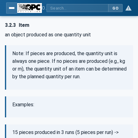
OPC UA for Machinery - Part 3: Job Management
GO
3.2.3
Item
an object produced as one quantity unit
Note: If pieces are produced, the quantity unit is
always one piece. If no pieces are produced (e.g., kg
or m), the quantity unit of an item can be determined
by the planned quantity per run.
Examples:
15 pieces produced in 3 runs (5 pieces per run) ->