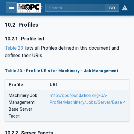
OPC UA for Machinery - Part 3: Job Management
GO
10.2
Profiles
10.2.1
Profile list
Table 23
lists all Profiles defined in this document and
defines their URIs.
Table 23 - Profile URIs for Machinery - Job Management
Profile
URI
Machinery Job
http://opcfoundation.org/UA-
Management
Profile/Machinery/Jobs/Server/Base
Base Server
Facet
10.2.2
Server Facets