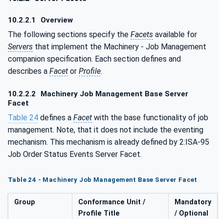
10.2.2.1
Overview
The following sections specify the
Facets
available for
Servers
that implement the Machinery - Job Management
companion specification. Each section defines and
describes a
Facet
or
Profile
.
10.2.2.2
Machinery Job Management Base Server
Facet
Table 24
defines a
Facet
with the base functionality of job
management. Note, that it does not include the eventing
mechanism. This mechanism is already defined by 2:ISA-95
Job Order Status Events Server Facet.
Table 24 - Machinery Job Management Base Server Facet
Group
Conformance Unit /
Mandatory
Profile Title
/ Optional