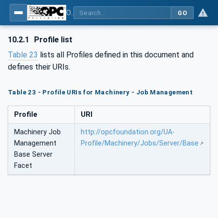
OPC UA for Machinery - Part 3: Job Management
GO
10.2.1
Profile list
Table 23
lists all Profiles defined in this document and
defines their URIs.
Table 23 - Profile URIs for Machinery - Job Management
Profile
URI
Machinery Job
http://opcfoundation.org/UA-
Management
Profile/Machinery/Jobs/Server/Base
Base Server
Facet