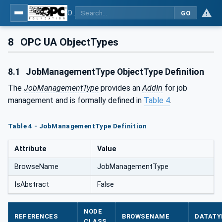
OPC UA for Machinery - Part 3: Job Management
GO
8
OPC UA ObjectTypes
8.1
JobManagementType ObjectType Definition
The
JobManagementType
provides an
AddIn
for job
management and is formally defined in
Table 4
.
Table 4 - JobManagementType Definition
Attribute
Value
BrowseName
JobManagementType
IsAbstract
False
NODE
REFERENCES
BROWSENAME
DATATY
CLASS