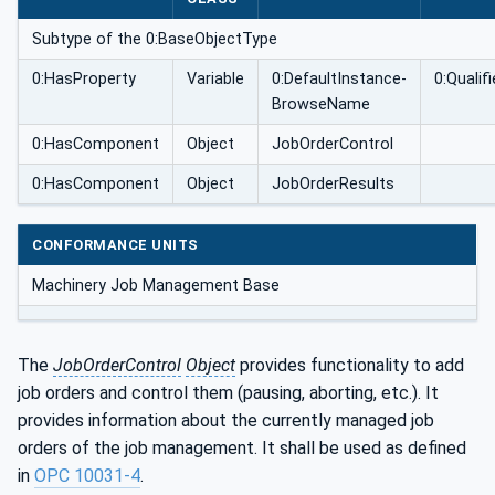
Subtype of the 0:BaseObjectType
0:HasProperty
Variable
0:DefaultInstance­
0:Quali
BrowseName
0:HasComponent
Object
JobOrderControl
0:HasComponent
Object
JobOrderResults
CONFORMANCE UNITS
Machinery Job Management Base
The
JobOrderControl
Object
provides functionality to add
job orders and control them (pausing, aborting, etc.). It
provides information about the currently managed job
orders of the job management. It shall be used as defined
in
OPC 10031-4
.