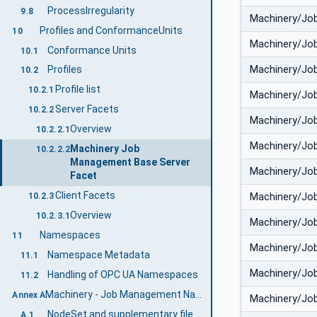
ProcessIrregularity
9.8
Machinery/Jo
Profiles and ConformanceUnits
10
Machinery/Jo
Conformance Units
10.1
Machinery/Jo
Profiles
10.2
Profile list
10.2.1
Machinery/Jo
Server Facets
10.2.2
Machinery/Jo
Overview
10.2.2.1
Machinery/Jo
Machinery Job
10.2.2.2
Management Base Server
Machinery/Jo
Facet
Client Facets
Machinery/Jo
10.2.3
Overview
10.2.3.1
Machinery/Jo
Namespaces
11
Machinery/Jo
Namespace Metadata
11.1
Machinery/Jo
Handling of OPC UA Namespaces
11.2
Machinery - Job Management Namespace and mappings (Normative)
Annex A
Machinery/Jo
NodeSet and supplementary files for Machinery - Job Management Information Model
A.1