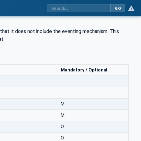
GO
that it does not include the eventing mechanism. This
t.
Mandatory / Optional
M
M
O
O