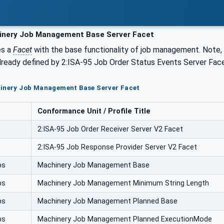
nery Job Management Base Server Facet
es a
Facet
with the base functionality of job management. Note, 
lready defined by 2:ISA-95 Job Order Status Events Server Face
hinery Job Management Base Server Facet
Conformance Unit / Profile Title
2:ISA-95 Job Order Receiver Server V2 Facet
2:ISA-95 Job Response Provider Server V2 Facet
bs
Machinery Job Management Base
bs
Machinery Job Management Minimum String Length
bs
Machinery Job Management Planned Base
bs
Machinery Job Management Planned ExecutionMode