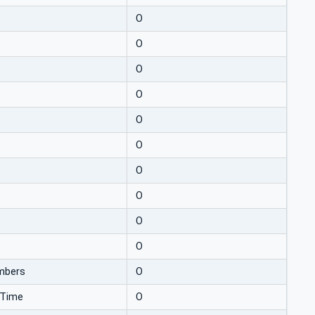
O
O
O
O
O
O
O
O
O
O
mbers
O
nTime
O