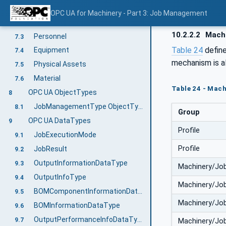
Overview
7.1
OPC UA for Machinery - Part 3: Job Management
Predefined JobOrderParameters and JobResponseData
7.2
10.2.2.2
Machi
Personnel
7.3
Table 24
defin
Equipment
7.4
mechanism is a
Physical Assets
7.5
Material
7.6
Table 24 - Mac
OPC UA ObjectTypes
8
JobManagementType ObjectType Definition
8.1
Group
OPC UA DataTypes
9
Profile
JobExecutionMode
9.1
Profile
JobResult
9.2
OutputInformationDataType
9.3
Machinery/Jo
OutputInfoType
9.4
Machinery/Jo
BOMComponentInformationDataType
9.5
Machinery/Jo
BOMInformationDataType
9.6
OutputPerformanceInfoDataType
9.7
Machinery/Jo