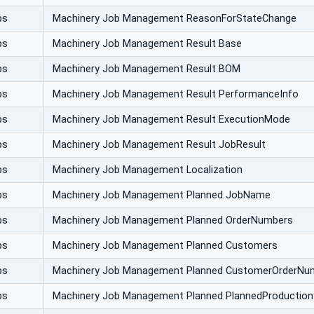
bs
Machinery Job Management ReasonForStateChange
bs
Machinery Job Management Result Base
bs
Machinery Job Management Result BOM
bs
Machinery Job Management Result PerformanceInfo
bs
Machinery Job Management Result ExecutionMode
bs
Machinery Job Management Result JobResult
bs
Machinery Job Management Localization
bs
Machinery Job Management Planned JobName
bs
Machinery Job Management Planned OrderNumbers
bs
Machinery Job Management Planned Customers
bs
Machinery Job Management Planned CustomerOrderNu
bs
Machinery Job Management Planned PlannedProductio