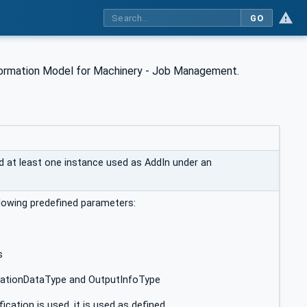
GO
ormation Model for Machinery - Job Management.
at least one instance used as AddIn under an
ollowing predefined parameters:
s
ationDataType and OutputInfoType
ication is used, it is used as defined.