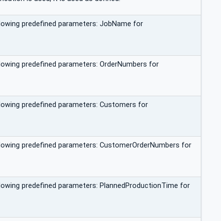
ollowing predefined parameters: JobName for
ollowing predefined parameters: OrderNumbers for
ollowing predefined parameters: Customers for
following predefined parameters: CustomerOrderNumbers for
ollowing predefined parameters: PlannedProductionTime for