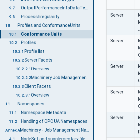
OutputPerformanceInfoDataType
9.7
Server
ProcessIrregularity
9.8
Profiles and ConformanceUnits
10
Conformance Units
10.1
Server
Profiles
10.2
Profile list
10.2.1
Server Facets
10.2.2
Server
Overview
10.2.2.1
Machinery Job Management Base Server Facet
10.2.2.2
Client Facets
10.2.3
Server
Overview
10.2.3.1
Namespaces
11
Namespace Metadata
11.1
Server
Handling of OPC UA Namespaces
11.2
Machinery - Job Management Namespace and mappings (Normative)
Annex A
NodeSet and supplementary files for Machinery - Job Management Information Model
A.1