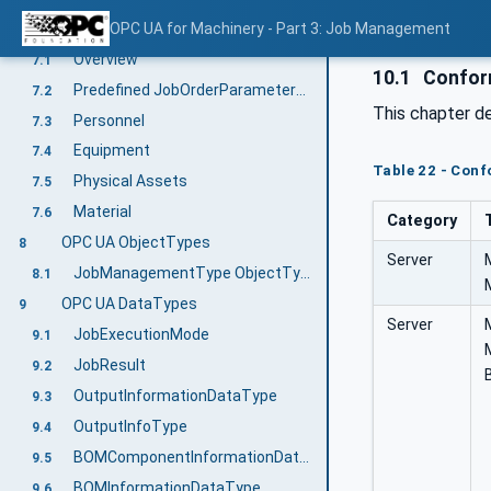
Predefined Job-Order-Input and Job-Order-Response Information
OPC UA for Machinery - Part 3: Job Management
7
Overview
7.1
10.1
Confor
Predefined JobOrderParameters and JobResponseData
7.2
This chapter d
Personnel
7.3
Equipment
7.4
Table 22 - Con
Physical Assets
7.5
Material
7.6
Category
OPC UA ObjectTypes
8
Server
JobManagementType ObjectType Definition
8.1
OPC UA DataTypes
9
Server
JobExecutionMode
9.1
JobResult
9.2
OutputInformationDataType
9.3
OutputInfoType
9.4
BOMComponentInformationDataType
9.5
BOMInformationDataType
9.6