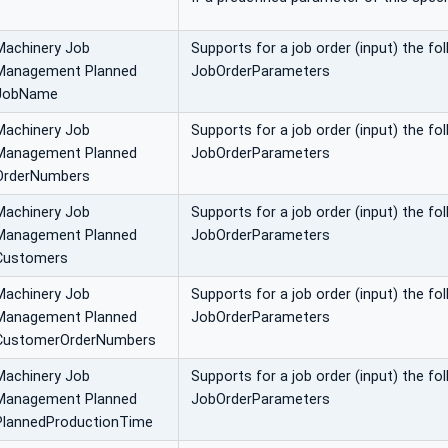
Machinery Job
Supports for a job order (input) the f
Management Planned
JobOrderParameters
JobName
Machinery Job
Supports for a job order (input) the f
Management Planned
JobOrderParameters
OrderNumbers
Machinery Job
Supports for a job order (input) the f
Management Planned
JobOrderParameters
Customers
Machinery Job
Supports for a job order (input) the 
Management Planned
JobOrderParameters
CustomerOrderNumbers
Machinery Job
Supports for a job order (input) the f
Management Planned
JobOrderParameters
PlannedProductionTime