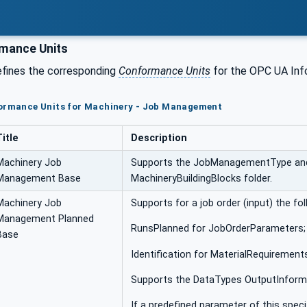
mance Units
efines the corresponding
Conformance Units
for the OPC UA Inf
formance Units for Machinery - Job Management
Title
Description
Machinery Job
Supports the JobManagementType and 
Management Base
MachineryBuildingBlocks folder.
Machinery Job
Supports for a job order (input) the f
Management Planned
RunsPlanned for JobOrderParameters;
Base
Identification for MaterialRequirement
Supports the DataTypes OutputInform
If a predefined parameter of this specif