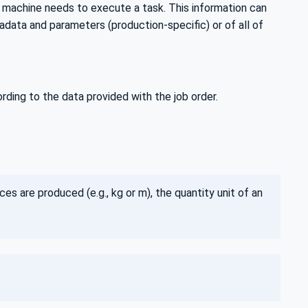
a machine needs to execute a task. This information can
data and parameters (production-specific) or of all of
ing to the data provided with the job order.
ces are produced (e.g., kg or m), the quantity unit of an