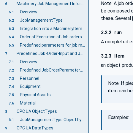
Note: A job ord
Machinery Job Management Information Model overview
6
be composed of 
Overview
6.1
these. Several 
JobManagementType
6.2
Integration into a MachineryItem
6.3
3.2.2
run
Order of Execution of Job orders
6.4
A completed ex
Predefined parameters for job management
6.5
Predefined Job-Order-Input and Job-Order-Response Information
7
3.2.3
Item
Overview
7.1
an object produ
Predefined JobOrderParameters and JobResponseData
7.2
Personnel
7.3
Note: If pie
Equipment
7.4
item can be
Physical Assets
7.5
Material
7.6
OPC UA ObjectTypes
8
Examples:
JobManagementType ObjectType Definition
8.1
OPC UA DataTypes
9