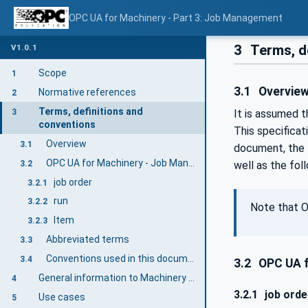
OPC UA for Machinery - Part 3: Job Management
3
Terms, d
V1.0.1
Scope
1
3.1
Overvie
Normative references
2
Terms, definitions and
3
It is assumed 
conventions
This specifica
Overview
3.1
document, the t
OPC UA for Machinery - Job Management terms
3.2
well as the fol
job order
3.2.1
run
3.2.2
Note that O
Item
3.2.3
Abbreviated terms
3.3
Conventions used in this document
3.4
3.2
OPC UA f
General information to Machinery and OPC UA
4
3.2.1
job orde
Use cases
5