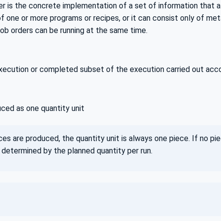
er is the concrete implementation of a set of information that 
one or more programs or recipes, or it can consist only of meta
job orders can be running at the same time.
ecution or completed subset of the execution carried out accord
ced as one quantity unit
ces are produced, the quantity unit is always one piece. If no pie
 determined by the planned quantity per run.