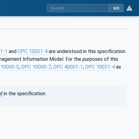
GO
1-1
and
OPC 10031-4
are understood in this specification.
anagement Information Model. For the purposes of this
10000-5
,
OPC 10000-7
,
OPC 40001-1
,
OPC 10031-4
as
ed
in the specification.