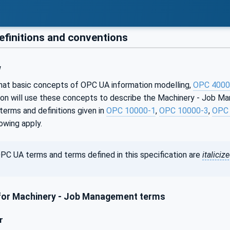
efinitions and conventions
w
that basic concepts of OPC UA information modelling,
OPC 4000
tion will use these concepts to describe the Machinery - Job M
erms and definitions given in
OPC 10000-1
,
OPC 10000-3
,
OPC 
lowing apply.
PC UA terms and terms defined in this specification are
italiciz
or Machinery - Job Management terms
r