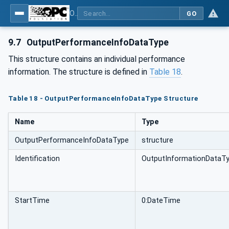
OPC UA for Machinery - Part 3: Job Management
GO
9.7
OutputPerformanceInfoDataType
This structure contains an individual performance
information. The structure is defined in
Table 18
.
Table 18 - OutputPerformanceInfoDataType Structure
Name
Type
OutputPerformanceInfoDataType
structure
Identification
OutputInformationDataT
StartTime
0:DateTime