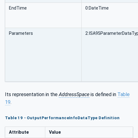
EndTime
0:DateTime
Parameters
2:ISA95ParameterDataTyp
Its representation in the
AddressSpace
is defined in
Table
19
.
Table 19 - OutputPerformanceInfoDataType Definition
Attribute
Value