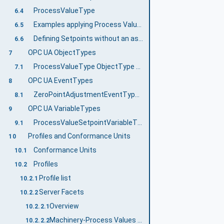
ProcessValueType
6.4
Examples applying Process Values
6.5
Defining Setpoints without an associated Process Value
6.6
OPC UA ObjectTypes
7
ProcessValueType ObjectType Definition
7.1
OPC UA EventTypes
8
ZeroPointAdjustmentEventType ObjectType Definition
8.1
OPC UA VariableTypes
9
ProcessValueSetpointVariableType VariableType Definition
9.1
Profiles and Conformance Units
10
Conformance Units
10.1
Profiles
10.2
Profile list
10.2.1
Server Facets
10.2.2
Overview
10.2.2.1
Machinery-Process Values Base Server Facet
10.2.2.2