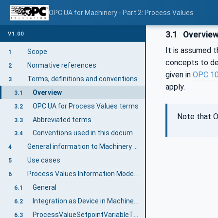
OPC UA for Machinery - Part 2: Process Values
3.1
Overvie
V1.00
It is assumed t
Scope
1
concepts to de
Normative references
2
given in
OPC 1
Terms, definitions and conventions
3
apply.
Overview
3.1
OPC UA for Process Values terms
3.2
Note that O
Abbreviated terms
3.3
Conventions used in this document
3.4
General information to Machinery and OPC UA
4
Use cases
5
Process Values Information Model overview
6
General
6.1
Integration as Device in Machinery Specification
6.2
ProcessValueSetpointVariableType
6.3