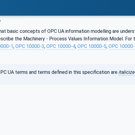
w
hat basic concepts of OPC UA information modelling are understoo
scribe the Machinery - Process Values Information Model. For t
0000-1
,
OPC 10000-3
,
OPC 10000-4
,
OPC 10000-5
,
OPC 10000-
PC UA terms and terms defined in this specification are
italiciz