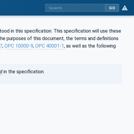
GO
d in this specification. This specification will use these
he purposes of this document, the terms and definitions
7
,
OPC 10000-9
,
OPC 40001-1
, as well as the following
ed
in the specification.