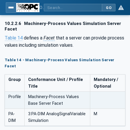
OPC UA for Machinery - Part 2: Process Values
GO
10.2.2.6
Machinery-Process Values Simulation Server
Facet
Table 14
defines a
Facet
that a server can provide process
values including simulation values.
Table 14 - Machinery-Process Values Simulation Server
Facet
Group
Conformance Unit / Profile
Mandatory /
Title
Optional
Profile
Machinery-Process Values
Base Server Facet
PA-
3:PA-DIM AnalogSignalVariable
M
DIM
Simulation