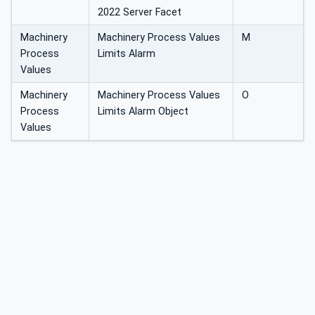
2022 Server Facet
Machinery
Machinery Process Values
M
Process
Limits Alarm
Values
Machinery
Machinery Process Values
O
Process
Limits Alarm Object
Values