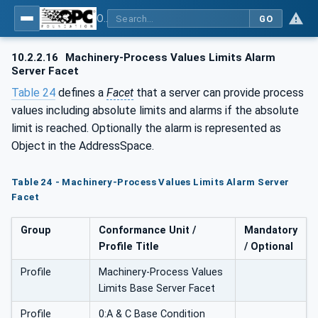
OPC UA for Machinery - Part 2: Process Values
GO
10.2.2.16
Machinery-Process Values Limits Alarm
Server Facet
Table 24
defines a
Facet
that a server can provide process
values including absolute limits and alarms if the absolute
limit is reached. Optionally the alarm is represented as
Object in the AddressSpace.
Table 24 - Machinery-Process Values Limits Alarm Server
Facet
Group
Conformance Unit /
Mandatory
Profile Title
/ Optional
Profile
Machinery-Process Values
Limits Base Server Facet
Profile
0:A & C Base Condition