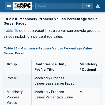
OPC UA for Machinery - Part 2: Process Values
GO
10.2.2.8
Machinery-Process Values Percentage Value
Server Facet
Table 16
defines a
Facet
that a server can provide process
values including a percentage value.
Table 16 - Machinery-Process Values Percentage Value
Server Facet
Group
Conformance Unit /
Mandatory
Profile Title
/ Optional
Profile
Machinery-Process
Values Base Server Facet
Machinery
Machinery Process
M
Process
Values Percentage Value
Values