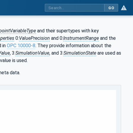
GO
pointVariableType
and their supertypes with key
perties
0:
ValuePrecision
and 0:
InstrumentRange
and the
d in
OPC 10000-8
. They provide information about the
Value
, 3:
SimulationValue
, and 3:
SimulationState
are used as
value is used.
meta data.