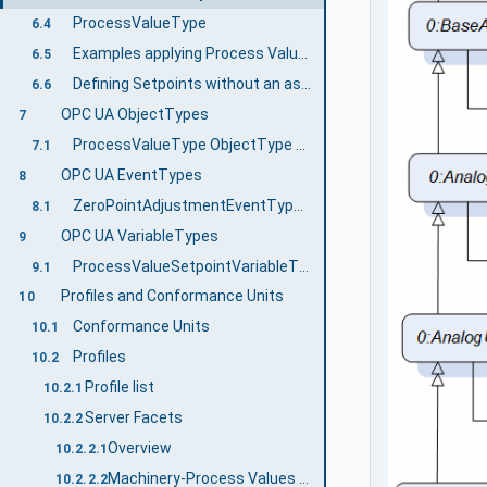
ProcessValueType
6.4
Examples applying Process Values
6.5
Defining Setpoints without an associated Process Value
6.6
OPC UA ObjectTypes
7
ProcessValueType ObjectType Definition
7.1
OPC UA EventTypes
8
ZeroPointAdjustmentEventType ObjectType Definition
8.1
OPC UA VariableTypes
9
ProcessValueSetpointVariableType VariableType Definition
9.1
Profiles and Conformance Units
10
Conformance Units
10.1
Profiles
10.2
Profile list
10.2.1
Server Facets
10.2.2
Overview
10.2.2.1
Machinery-Process Values Base Server Facet
10.2.2.2