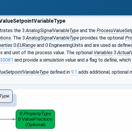
alueSetpointVariableType
ustrates the 3:
AnalogSignalVariableType
and the
ProcessValueSet
ations
. The 3:
AnalogSignalVariableType
provides the optional
Pro
erties
0:
EURange
and 0:EngineeringUnits and are used as define
es and unit of the process value. The optional
Variables
3:
Actual
30081
and provide a simulation value and a flag to define, which 
lueSetpointVariableType
defined in
9.1
adds additional, optional 