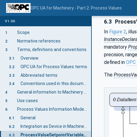
OPC UA for Machinery - Part 2: Process Values
6.3
ProcessV
V1.00
In
Figure 2
, ill
Scope
1
InstanceDeclar
Normative references
2
mandatory
Prop
Terms, definitions and conventions
3
precision, rang
Overview
3.1
defined in
OPC 
OPC UA for Process Values terms
3.2
The
ProcessVa
Abbreviated terms
3.3
Conventions used in this document
3.4
General information to Machinery and OPC UA
4
Use cases
5
Process Values Information Model overview
6
General
6.1
Integration as Device in Machinery Specification
6.2
ProcessValueSetpointVariableType
6.3