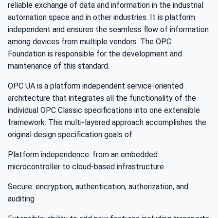
reliable exchange of data and information in the industrial
automation space and in other industries. It is platform
independent and ensures the seamless flow of information
among devices from multiple vendors. The OPC
Foundation is responsible for the development and
maintenance of this standard.
OPC UA is a platform independent service-oriented
architecture that integrates all the functionality of the
individual OPC Classic specifications into one extensible
framework. This multi-layered approach accomplishes the
original design specification goals of
Platform independence: from an embedded
microcontroller to cloud-based infrastructure
Secure: encryption, authentication, authorization, and
auditing