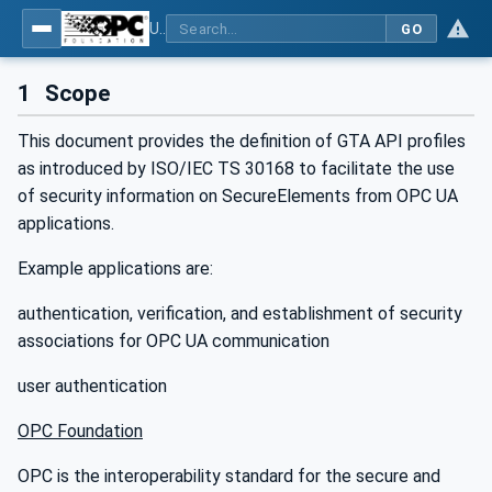
Using Generic Trust Anchor (GTA) API with OPC UA - Part 1: Generic Trust Anchor (GTA) API Profile for OPC UA
GO
1
Scope
This document provides the definition of GTA API profiles
as introduced by ISO/IEC TS 30168 to facilitate the use
of security information on SecureElements from OPC UA
applications.
Example applications are:
authentication, verification, and establishment of security
associations for OPC UA communication
user authentication
OPC Foundation
OPC is the interoperability standard for the secure and