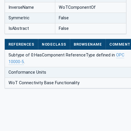
InverseName
WoTComponentOf
Symmetric
False
IsAbstract
False
REFERENCES
NODECLASS
BROWSENAME
COMMENT
Subtype of 0:HasComponent ReferenceType defined in
OPC
10000-5
.
Conformance Units
WoT Connectivity Base Functionality