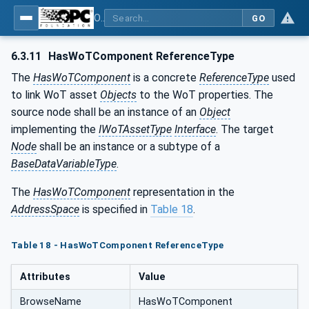
OPC UA for WoT Connectivity - Part 1: API Definition
GO
6.3.11
HasWoTComponent ReferenceType
The
HasWoTComponent
is a concrete
ReferenceType
used
to link WoT asset
Objects
to the WoT properties. The
source node shall be an instance of an
Object
implementing the
IWoTAssetType
Interface
. The target
Node
shall be an instance or a subtype of a
BaseDataVariableType
.
The
HasWoTComponent
representation in the
AddressSpace
is specified in
Table 18
.
Table 18 - HasWoTComponent ReferenceType
Attributes
Value
BrowseName
HasWoTComponent