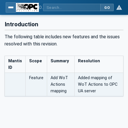
OPC UA for WoT Connectivity - Part 1: API Definition
GO
Introduction
The following table includes new features and the issues
resolved with this revision.
Mantis
Scope
Summary
Resolution
ID
Feature
Add WoT
Added mapping of
Actions
WoT Actions to OPC
mapping
UA server