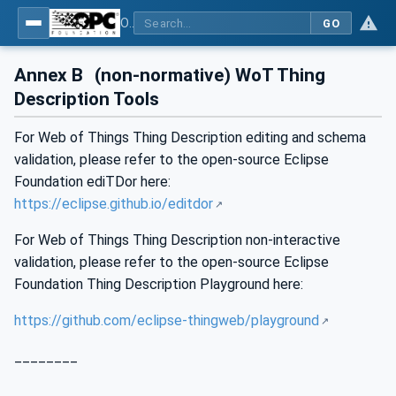
OPC UA for WoT Connectivity - Part 1: API Definition
GO
Annex B
(non-normative) WoT Thing
Description Tools
For Web of Things Thing Description editing and schema
validation, please refer to the open-source Eclipse
Foundation ediTDor here:
https://eclipse.github.io/editdor
For Web of Things Thing Description non-interactive
validation, please refer to the open-source Eclipse
Foundation Thing Description Playground here:
https://github.com/eclipse-thingweb/playground
________