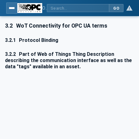
OPC UA for WoT Connectivity - Part 1: API Definition
GO
3.2
WoT Connectivity for OPC UA terms
3.2.1
Protocol Binding
3.2.2
Part of Web of Things Thing Description
describing the communication interface as well as the
data "tags" available in an asset.