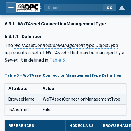
OPC UA for WoT Connectivity - Part 1: API Definition
GO
6.3.1
WoTAssetConnectionManagementType
6.3.1.1
Definition
The
WoTAssetConnectionManagementType ObjectType
represents a set of
WoTAssets
that may be managed by a
Server
. It is defined in
Table 5
.
Table 5 - WoTAssetConnectionManagementType Definition
Attribute
Value
BrowseName
WoTAssetConnectionManagementType
IsAbstract
False
REFERENCES
NODECLASS
BROWSENAM