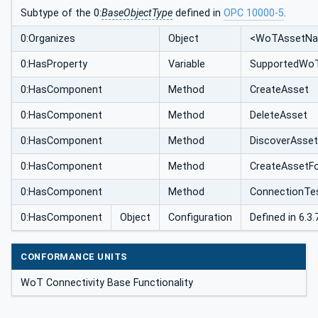
Subtype of the 0:
BaseObjectType
defined in
OPC 10000-5
.
0:Organizes
Object
<WoTAssetN
0:HasProperty
Variable
SupportedWoT
0:HasComponent
Method
CreateAsset
0:HasComponent
Method
DeleteAsset
0:HasComponent
Method
DiscoverAsse
0:HasComponent
Method
CreateAssetFo
0:HasComponent
Method
ConnectionTe
0:HasComponent
Object
Configuration
Defined in 6.3.7
CONFORMANCE UNITS
WoT Connectivity Base Functionality