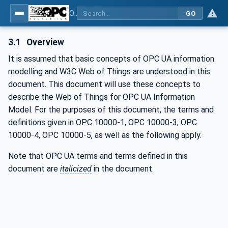
OPC UA for WoT Connectivity - Part 1: API Definition
GO
3.1
Overview
It is assumed that basic concepts of OPC UA information
modelling and W3C Web of Things are understood in this
document. This document will use these concepts to
describe the Web of Things for OPC UA Information
Model. For the purposes of this document, the terms and
definitions given in OPC 10000-1, OPC 10000-3, OPC
10000-4, OPC 10000-5, as well as the following apply.
Note that OPC UA terms and terms defined in this
document are
italicized
in the document.